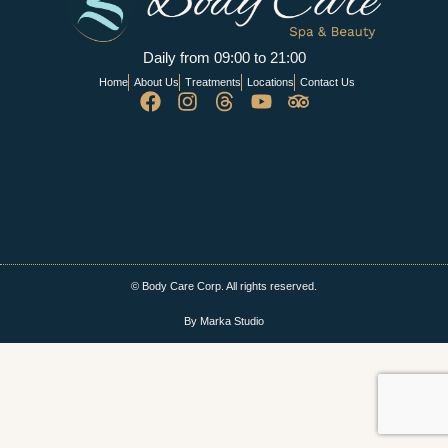
Daily from 09:00 to 21:00
Home
About Us
Treatments
Locations
Contact Us
© Body Care Corp. All rights reserved.
By Marka Studio