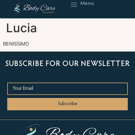
Menu
Reserve
Lucia
BENISSIMO
SUBSCRIBE FOR OUR NEWSLETTER
Email