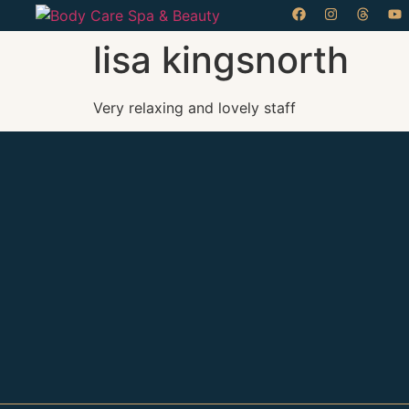
lisa kingsnorth
Very relaxing and lovely staff