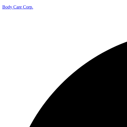
Body Care Corp.