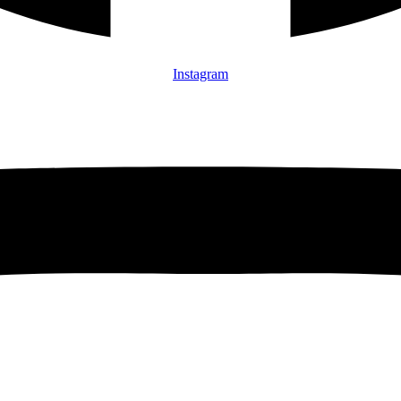
Instagram