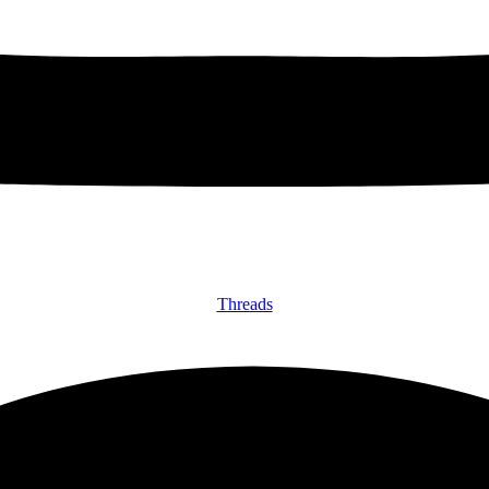
Threads