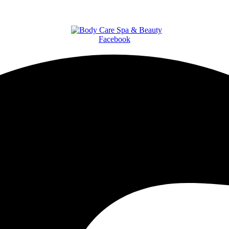
Facebook