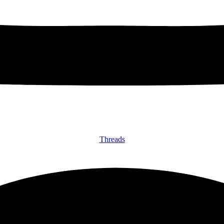
Threads