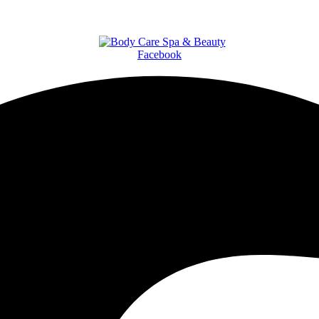
Facebook