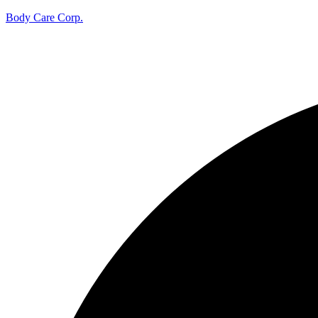
Body Care Corp.