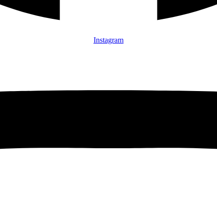
Instagram