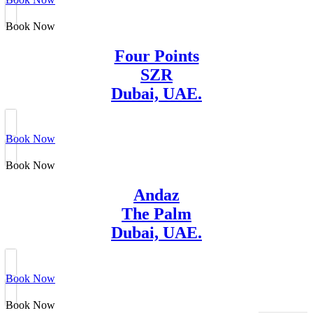
Book Now
Four Points
SZR
Dubai, UAE.
Book Now
Book Now
Andaz
The Palm
Dubai, UAE.
Book Now
Book Now