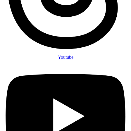
Youtube