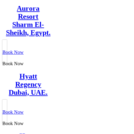
Aurora
Resort
Sharm El-
Sheikh, Egypt.
Book Now
Book Now
Hyatt
Regency
Dubai, UAE.
Book Now
Book Now