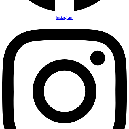
Instagram