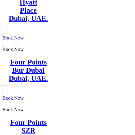
Hyatt
Place
Dubai, UAE.
Book Now
Book Now
Four Points
Bur Dubai
Dubai, UAE.
Book Now
Book Now
Four Points
SZR