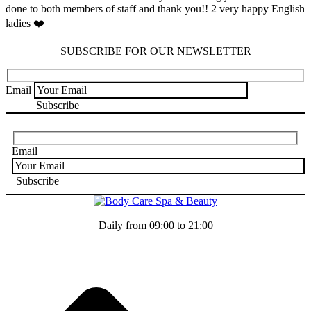
done to both members of staff and thank you!! 2 very happy English
ladies ❤️
SUBSCRIBE FOR OUR NEWSLETTER
Email
Email
Daily from 09:00 to 21:00