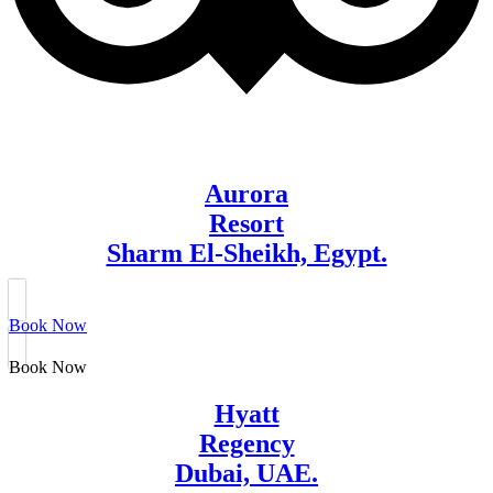
Aurora
Resort
Sharm El-Sheikh, Egypt.
Book Now
Book Now
Hyatt
Regency
Dubai, UAE.