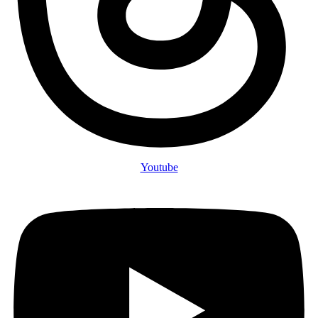
Youtube