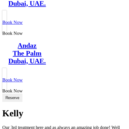
Dubai, UAE.
Book Now
Book Now
Andaz
The Palm
Dubai, UAE.
Book Now
Book Now
Reserve
Kelly
Our 3rd treatment here and as always an amazing job done! Well