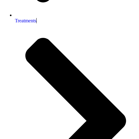
Treatments