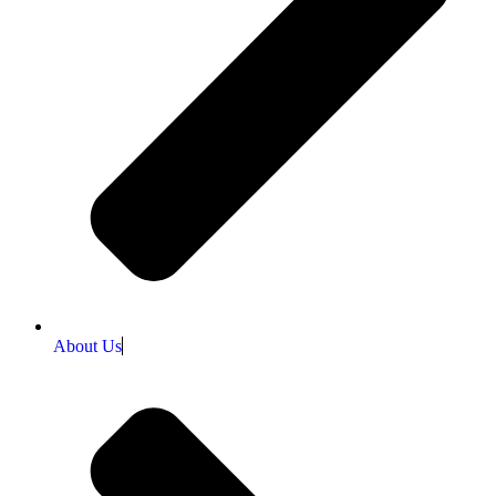
About Us