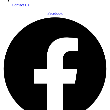
Contact Us
Facebook