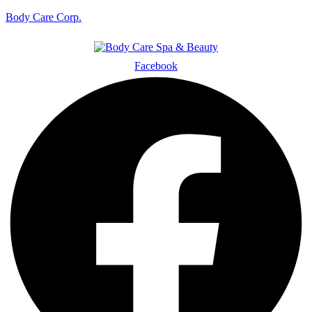
Body Care Corp.
Facebook