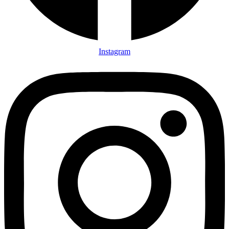
Instagram