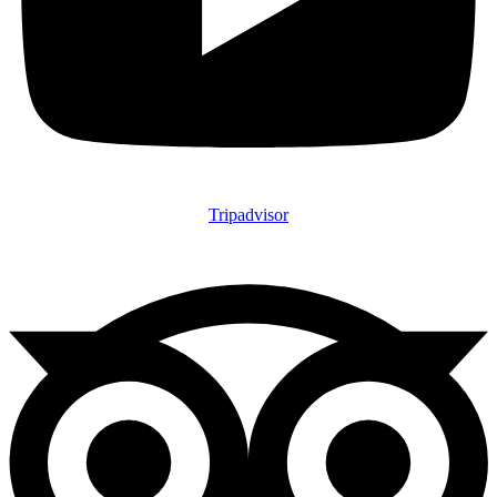
Tripadvisor