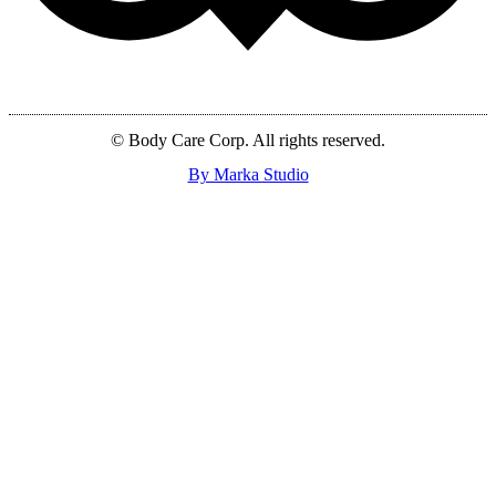
© Body Care Corp. All rights reserved.
By Marka Studio