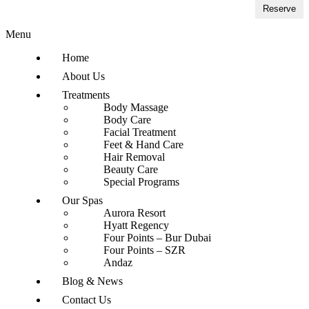
Reserve
Menu
Home
About Us
Treatments
Body Massage
Body Care
Facial Treatment
Feet & Hand Care
Hair Removal
Beauty Care
Special Programs
Our Spas
Aurora Resort
Hyatt Regency
Four Points – Bur Dubai
Four Points – SZR
Andaz
Blog & News
Contact Us