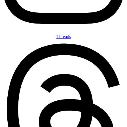
Threads