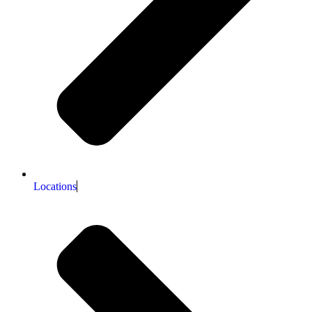
Locations