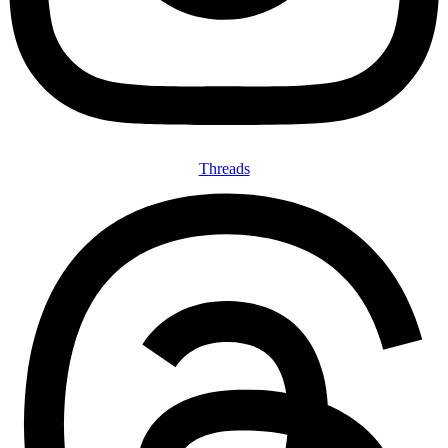
Threads