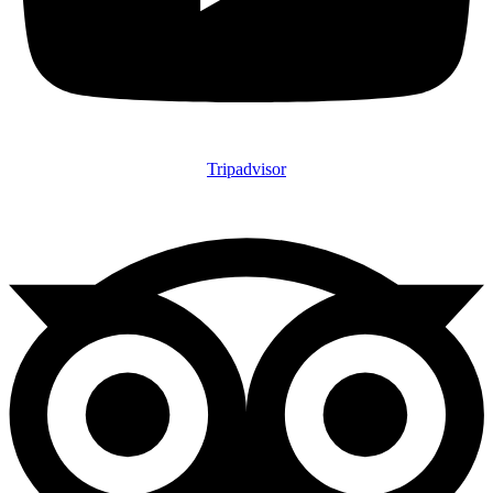
Tripadvisor