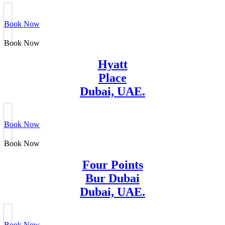
Book Now
Book Now
Hyatt
Place
Dubai, UAE.
Book Now
Book Now
Four Points
Bur Dubai
Dubai, UAE.
Book Now