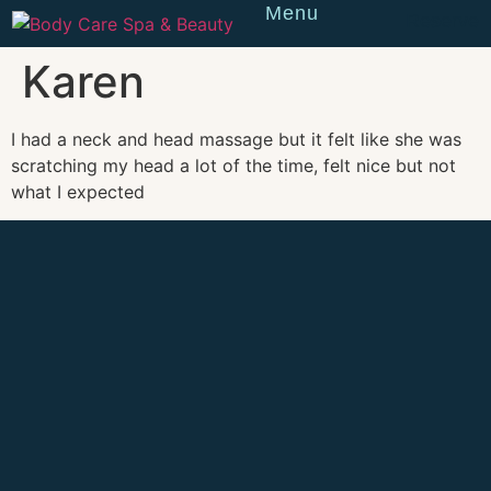
Menu
Reserve
Karen
I had a neck and head massage but it felt like she was
scratching my head a lot of the time, felt nice but not
what I expected