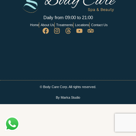
Daily from 09:00 to 21:00
Home
About Us
Treatments
Locations
Contact Us
© Body Care Corp. All rights reserved.
By Marka Studio