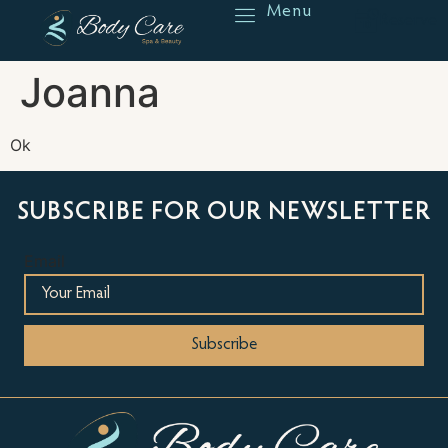
Menu
Reserve
Joanna
Ok
SUBSCRIBE FOR OUR NEWSLETTER
Email