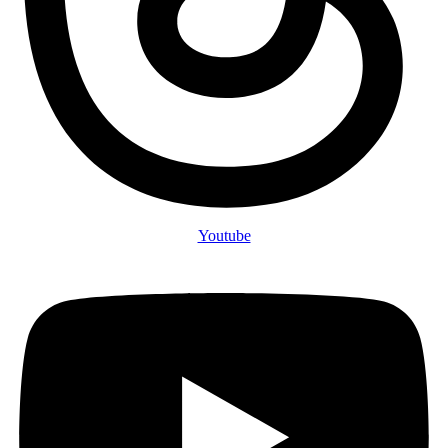
Youtube