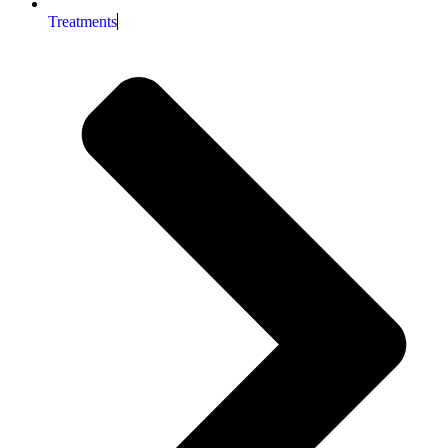
Treatments