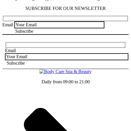
SUBSCRIBE FOR OUR NEWSLETTER
Email
Email
Daily from 09:00 to 21:00