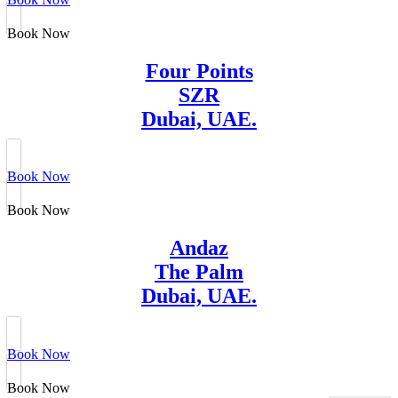
Book Now
Four Points
SZR
Dubai, UAE.
Book Now
Book Now
Andaz
The Palm
Dubai, UAE.
Book Now
Book Now