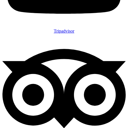
Tripadvisor