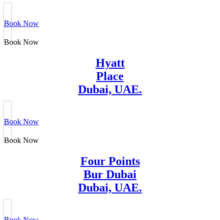
Book Now
Book Now
Hyatt
Place
Dubai, UAE.
Book Now
Book Now
Four Points
Bur Dubai
Dubai, UAE.
Book Now