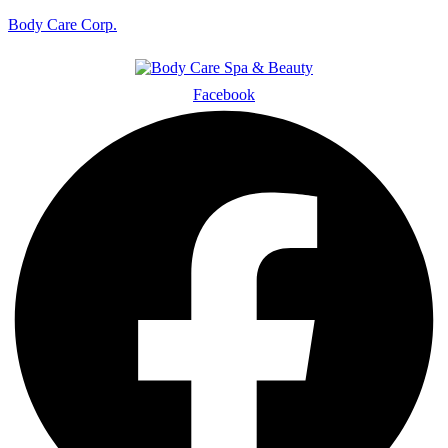
Body Care Corp.
Facebook