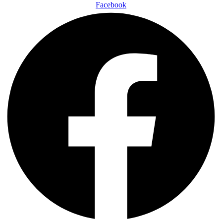
Facebook