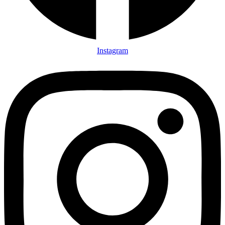
Instagram