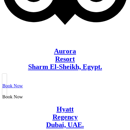
Aurora
Resort
Sharm El-Sheikh, Egypt.
Book Now
Book Now
Hyatt
Regency
Dubai, UAE.