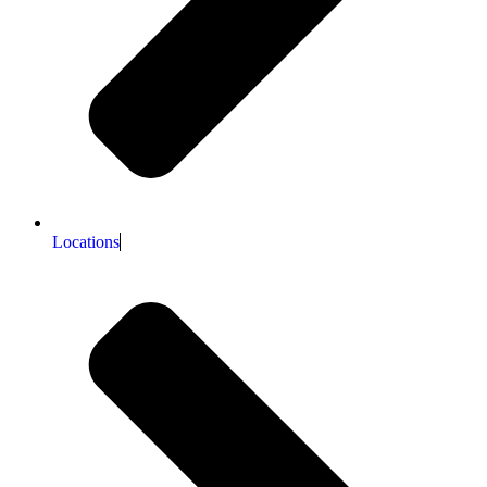
Locations