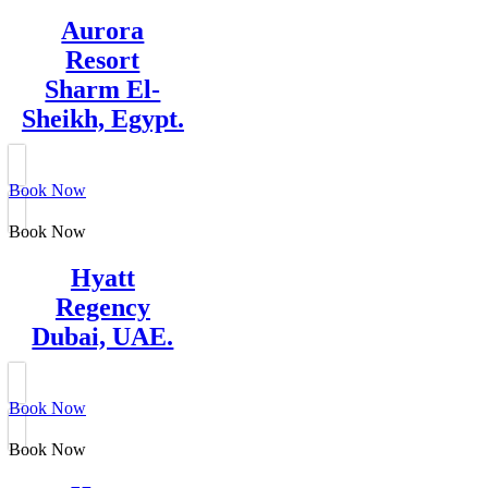
Aurora
Resort
Sharm El-
Sheikh, Egypt.
Book Now
Book Now
Hyatt
Regency
Dubai, UAE.
Book Now
Book Now