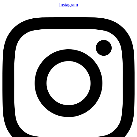
Instagram