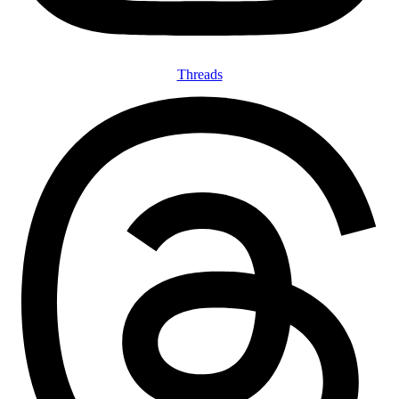
Threads