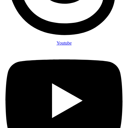
Youtube