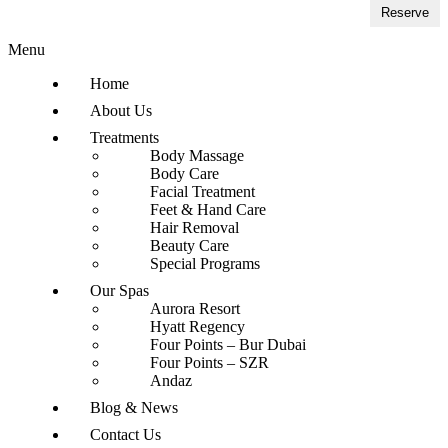
Reserve
Menu
Home
About Us
Treatments
Body Massage
Body Care
Facial Treatment
Feet & Hand Care
Hair Removal
Beauty Care
Special Programs
Our Spas
Aurora Resort
Hyatt Regency
Four Points – Bur Dubai
Four Points – SZR
Andaz
Blog & News
Contact Us