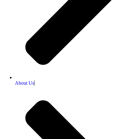
About Us