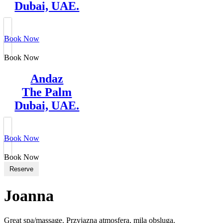
Dubai, UAE.
Book Now
Book Now
Andaz
The Palm
Dubai, UAE.
Book Now
Book Now
Reserve
Joanna
Great spa/massage. Przyjazna atmosfera, mila obsluga.