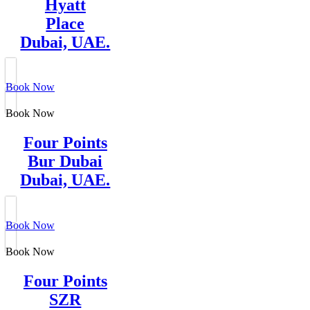
Hyatt
Place
Dubai, UAE.
Book Now
Book Now
Four Points
Bur Dubai
Dubai, UAE.
Book Now
Book Now
Four Points
SZR