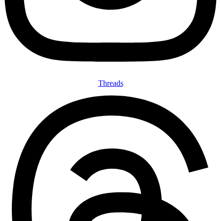
Threads