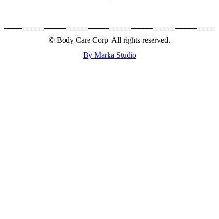
© Body Care Corp. All rights reserved.
By Marka Studio