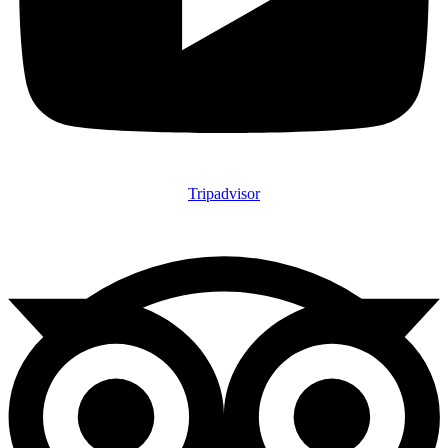
Tripadvisor