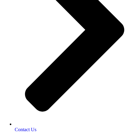
Contact Us