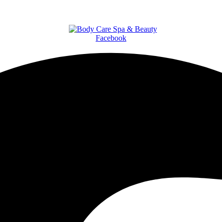
Facebook