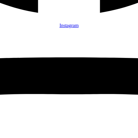
Instagram