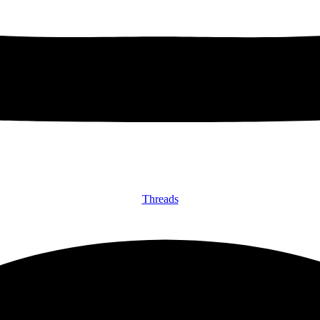
Threads