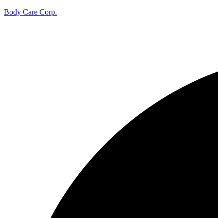
Body Care Corp.