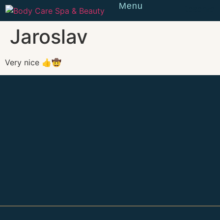
Menu
Reserve
Jaroslav
Very nice 👍🤠