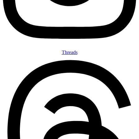
Threads