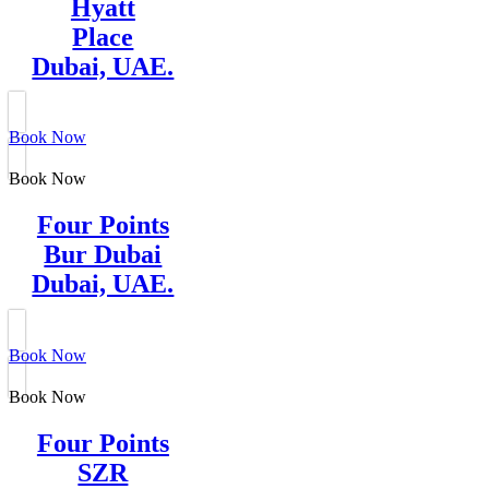
Hyatt
Place
Dubai, UAE.
Book Now
Book Now
Four Points
Bur Dubai
Dubai, UAE.
Book Now
Book Now
Four Points
SZR