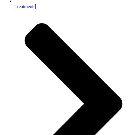
Treatments