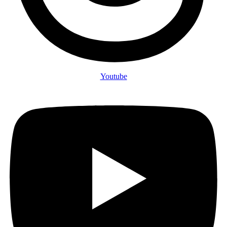
Youtube