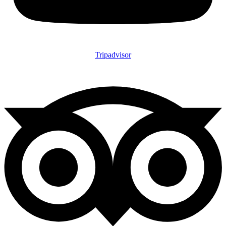
Tripadvisor