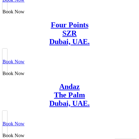
Book Now
Four Points
SZR
Dubai, UAE.
Book Now
Book Now
Andaz
The Palm
Dubai, UAE.
Book Now
Book Now