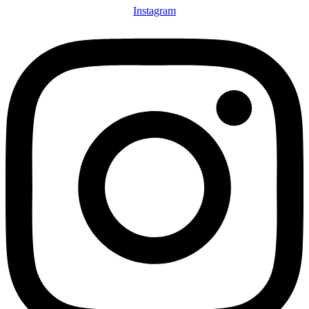
Instagram