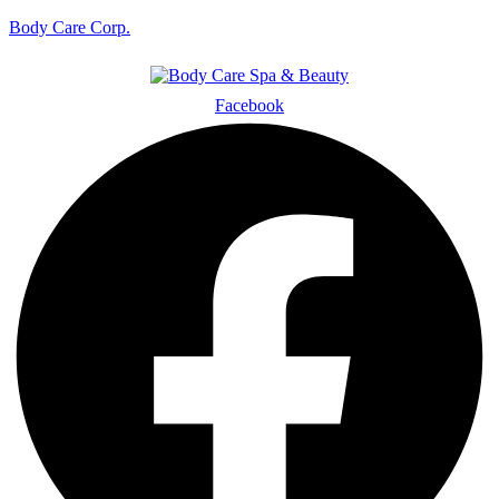
Body Care Corp.
Facebook