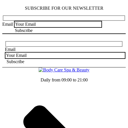
SUBSCRIBE FOR OUR NEWSLETTER
Email
Email
Daily from 09:00 to 21:00