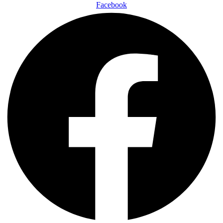
Facebook