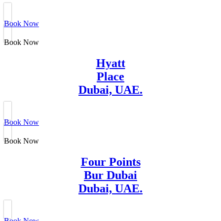
Book Now
Book Now
Hyatt
Place
Dubai, UAE.
Book Now
Book Now
Four Points
Bur Dubai
Dubai, UAE.
Book Now