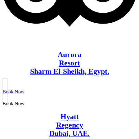
Aurora
Resort
Sharm El-Sheikh, Egypt.
Book Now
Book Now
Hyatt
Regency
Dubai, UAE.