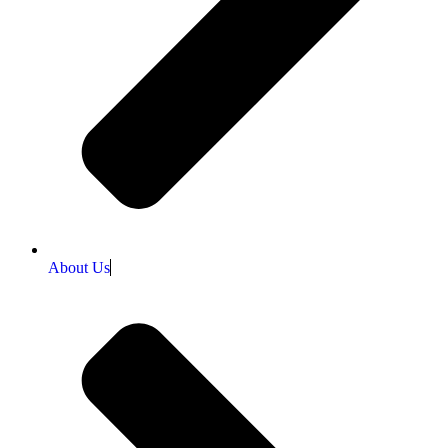
About Us