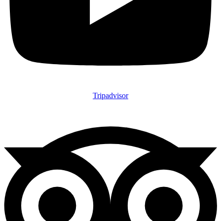
Tripadvisor