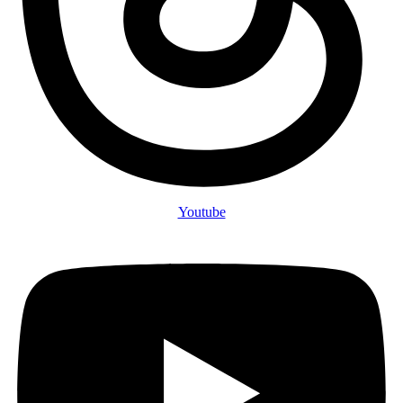
Youtube