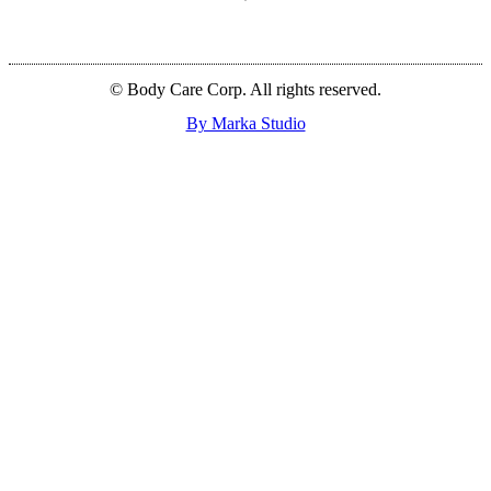
© Body Care Corp. All rights reserved.
By Marka Studio