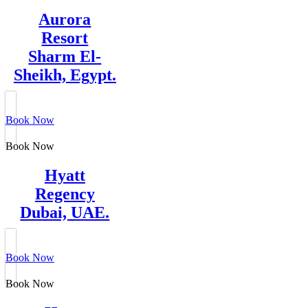
Aurora
Resort
Sharm El-
Sheikh, Egypt.
Book Now
Book Now
Hyatt
Regency
Dubai, UAE.
Book Now
Book Now