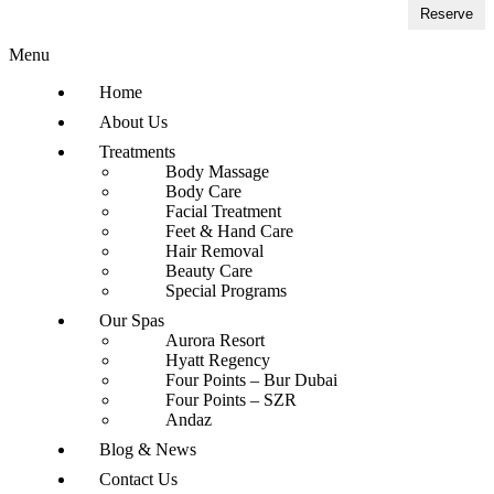
Reserve
Menu
Home
About Us
Treatments
Body Massage
Body Care
Facial Treatment
Feet & Hand Care
Hair Removal
Beauty Care
Special Programs
Our Spas
Aurora Resort
Hyatt Regency
Four Points – Bur Dubai
Four Points – SZR
Andaz
Blog & News
Contact Us