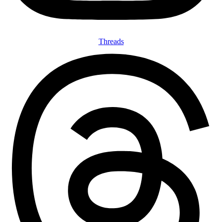
Threads