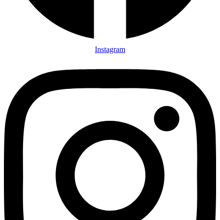
Instagram