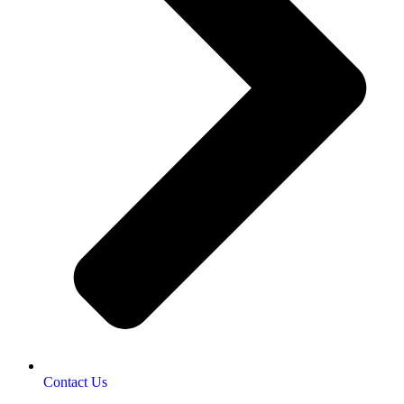
Contact Us