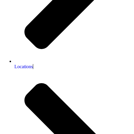
Locations