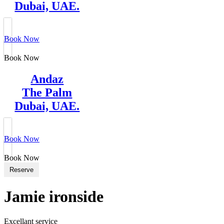
Dubai, UAE.
Book Now
Book Now
Andaz
The Palm
Dubai, UAE.
Book Now
Book Now
Reserve
Jamie ironside
Excellant service