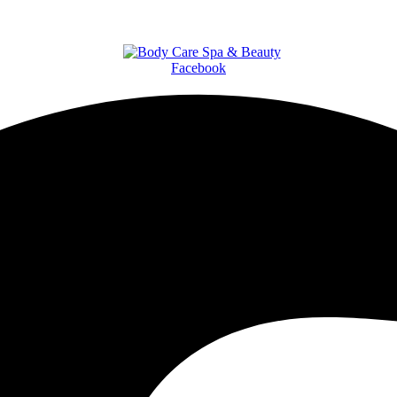
Facebook