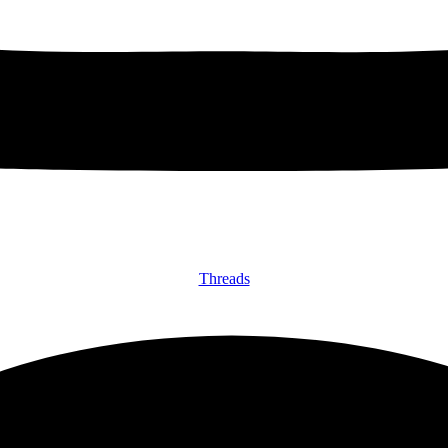
Threads