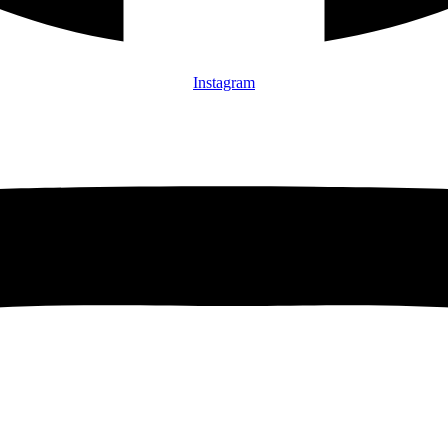
Instagram