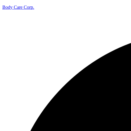
Body Care Corp.