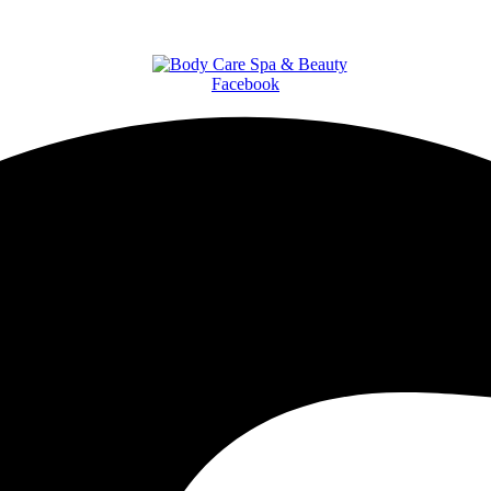
Facebook