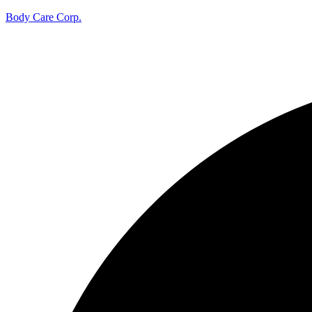
Body Care Corp.