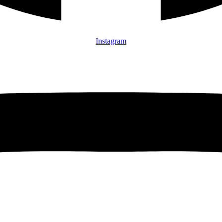
Instagram