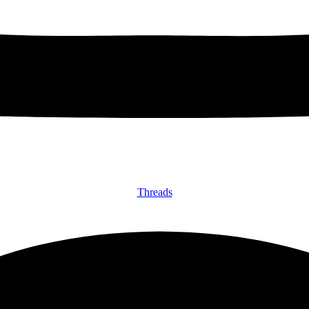
Threads