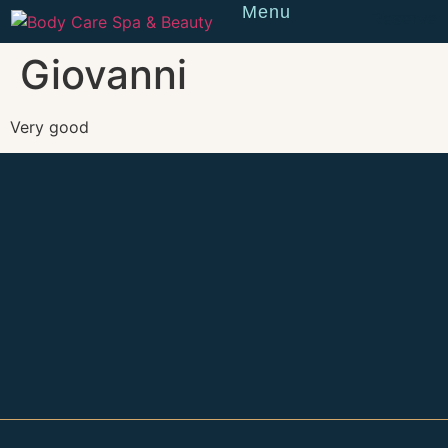
Menu
Reserve
Giovanni
Very good