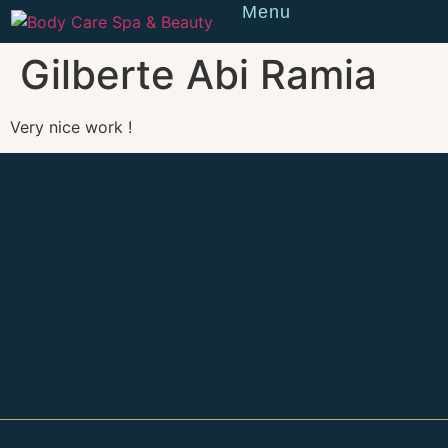
Menu
Reserve
Gilberte Abi Ramia
Very nice work !