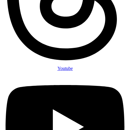
Youtube