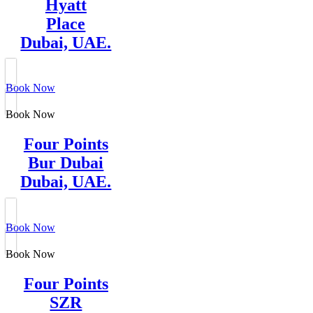
Hyatt
Place
Dubai, UAE.
Book Now
Book Now
Four Points
Bur Dubai
Dubai, UAE.
Book Now
Book Now
Four Points
SZR