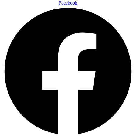
Facebook