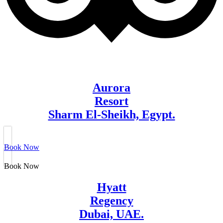
Aurora
Resort
Sharm El-Sheikh, Egypt.
Book Now
Book Now
Hyatt
Regency
Dubai, UAE.