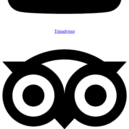
Tripadvisor