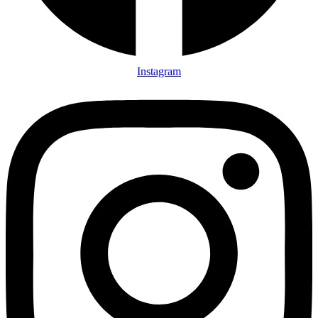
Instagram