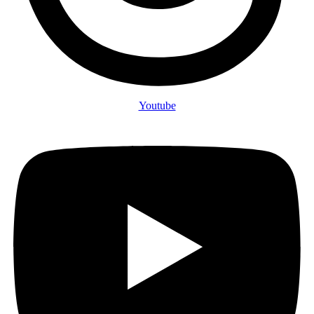
Youtube