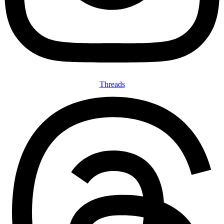
Threads