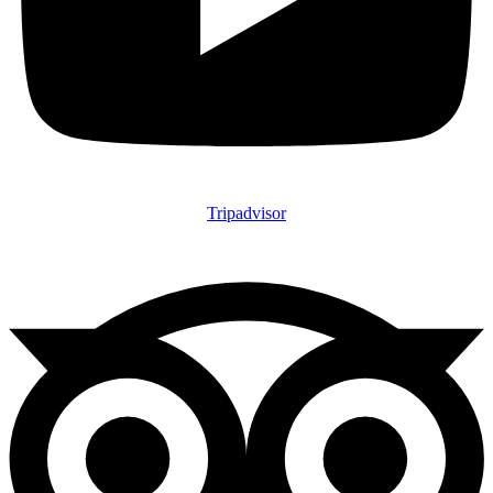
Tripadvisor