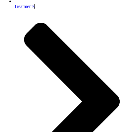
Treatments