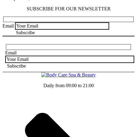
SUBSCRIBE FOR OUR NEWSLETTER
Email
Email
Daily from 09:00 to 21:00