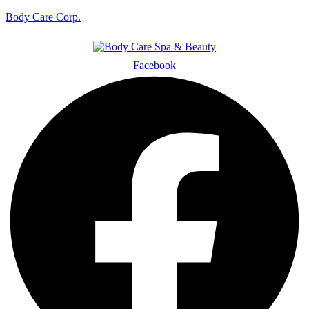
Body Care Corp.
Facebook