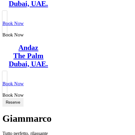
Dubai, UAE.
Book Now
Book Now
Andaz
The Palm
Dubai, UAE.
Book Now
Book Now
Reserve
Giammarco
Tutto perfetto, rilassante