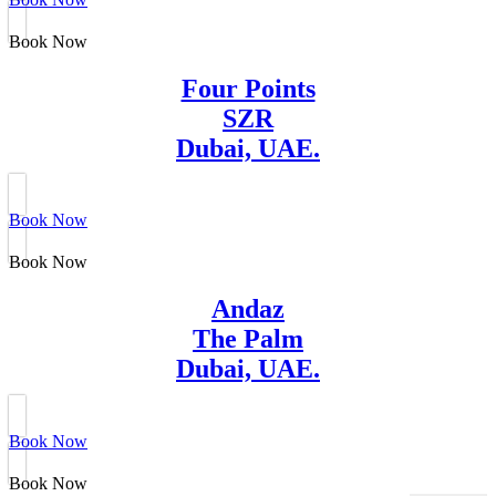
Book Now
Four Points
SZR
Dubai, UAE.
Book Now
Book Now
Andaz
The Palm
Dubai, UAE.
Book Now
Book Now