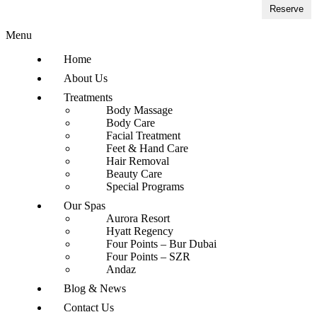
Reserve
Menu
Home
About Us
Treatments
Body Massage
Body Care
Facial Treatment
Feet & Hand Care
Hair Removal
Beauty Care
Special Programs
Our Spas
Aurora Resort
Hyatt Regency
Four Points – Bur Dubai
Four Points – SZR
Andaz
Blog & News
Contact Us