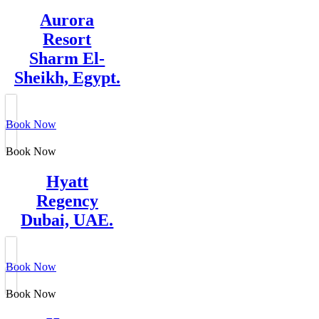
Aurora
Resort
Sharm El-
Sheikh, Egypt.
Book Now
Book Now
Hyatt
Regency
Dubai, UAE.
Book Now
Book Now