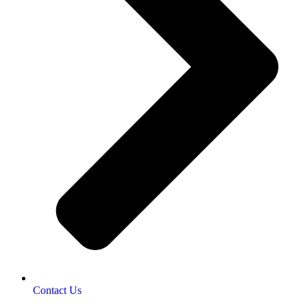
Contact Us