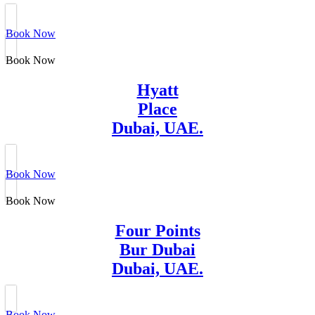
Book Now
Book Now
Hyatt
Place
Dubai, UAE.
Book Now
Book Now
Four Points
Bur Dubai
Dubai, UAE.
Book Now