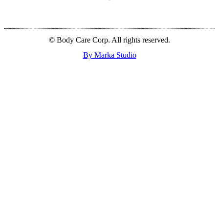
© Body Care Corp. All rights reserved.
By Marka Studio