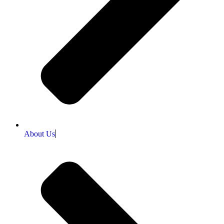
About Us