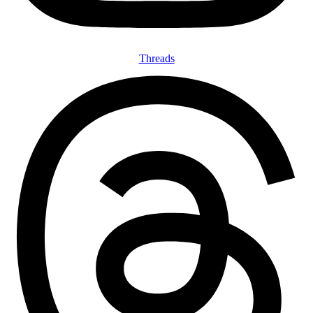
Threads