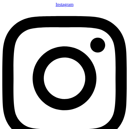
Instagram