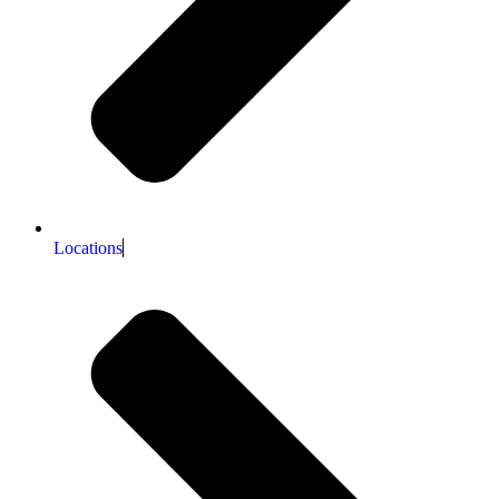
Locations