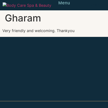
Menu
Reserve
Gharam
Very friendly and welcoming. Thankyou