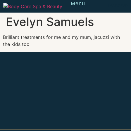
Menu
Reserve
Evelyn Samuels
Brilliant treatments for me and my mum, jacuzzi with
the kids too