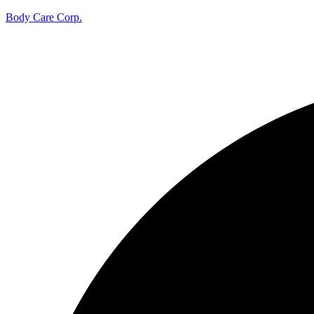
Body Care Corp.