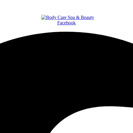
Facebook