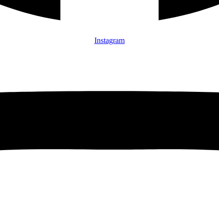
Instagram