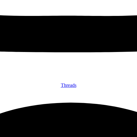
Threads