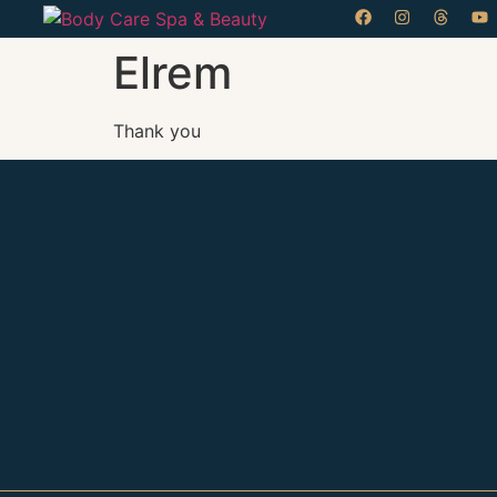
Elrem
Thank you