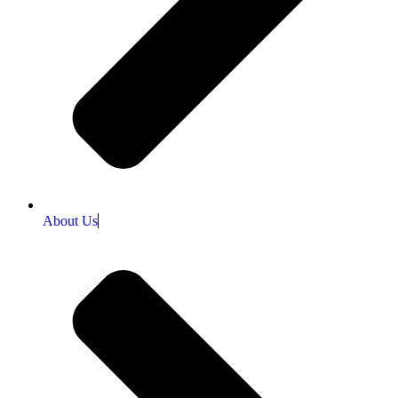
About Us