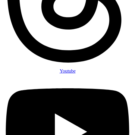
Youtube