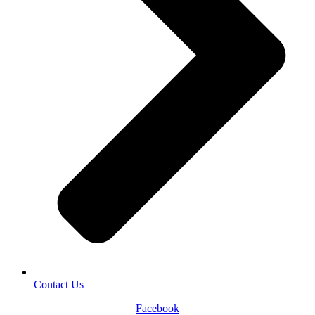
Contact Us
Facebook