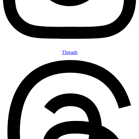
Threads