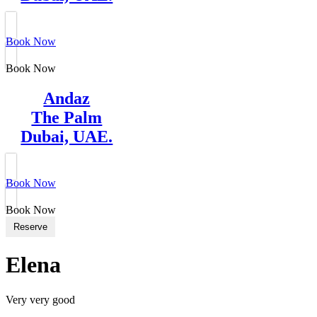
Book Now
Book Now
Andaz
The Palm
Dubai, UAE.
Book Now
Book Now
Reserve
Elena
Very very good