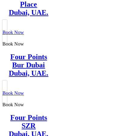
Place
Dubai, UAE.
Book Now
Book Now
Four Points
Bur Dubai
Dubai, UAE.
Book Now
Book Now
Four Points
SZR
Dubai, UAE.