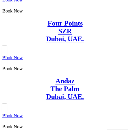
Book Now
Four Points
SZR
Dubai, UAE.
Book Now
Book Now
Andaz
The Palm
Dubai, UAE.
Book Now
Book Now