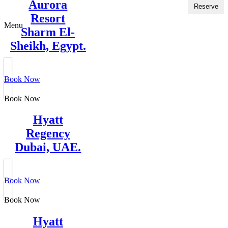
Aurora
Reserve
Resort
Menu
Sharm El-
Sheikh, Egypt.
Book Now
Book Now
Hyatt
Regency
Dubai, UAE.
Book Now
Book Now
Hyatt