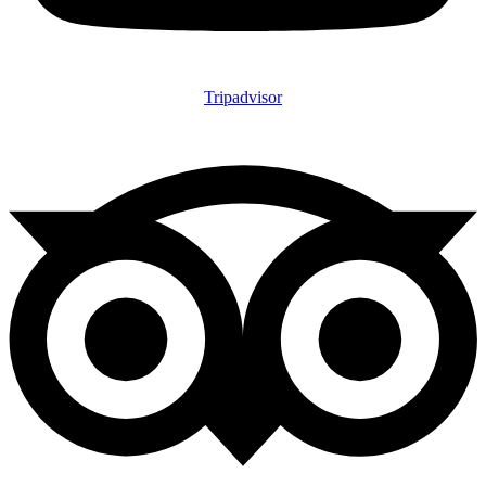
Tripadvisor