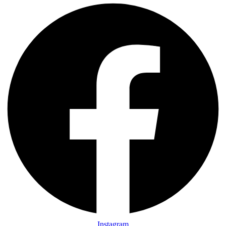
Instagram