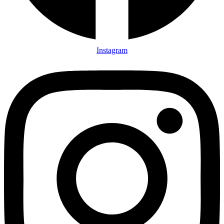
Instagram