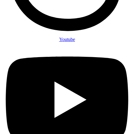
Youtube