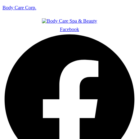
Body Care Corp.
Facebook