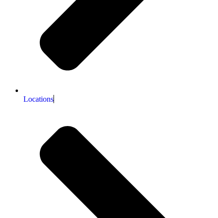
Locations