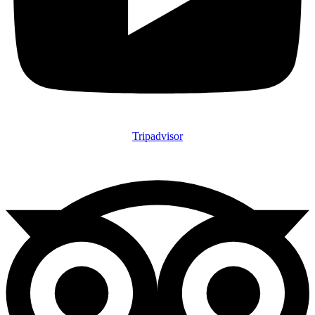
Tripadvisor