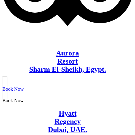
Aurora
Resort
Sharm El-Sheikh, Egypt.
Book Now
Book Now
Hyatt
Regency
Dubai, UAE.