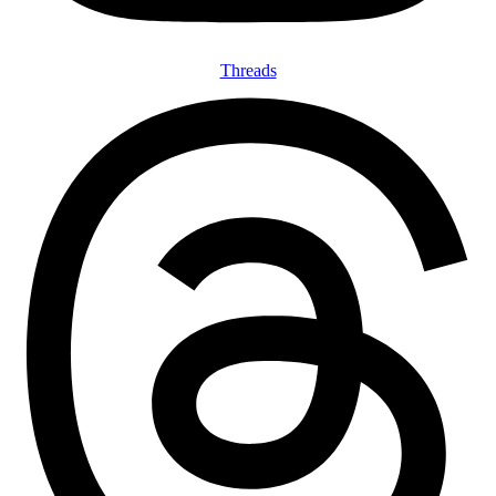
Threads