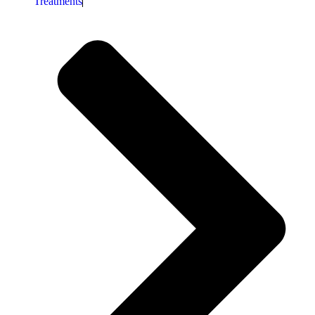
Treatments