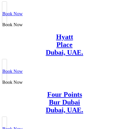
Book Now
Book Now
Hyatt
Place
Dubai, UAE.
Book Now
Book Now
Four Points
Bur Dubai
Dubai, UAE.
Book Now