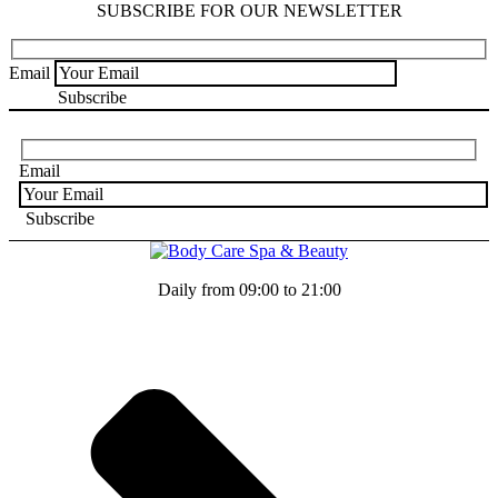
SUBSCRIBE FOR OUR NEWSLETTER
Email
Email
Daily from 09:00 to 21:00