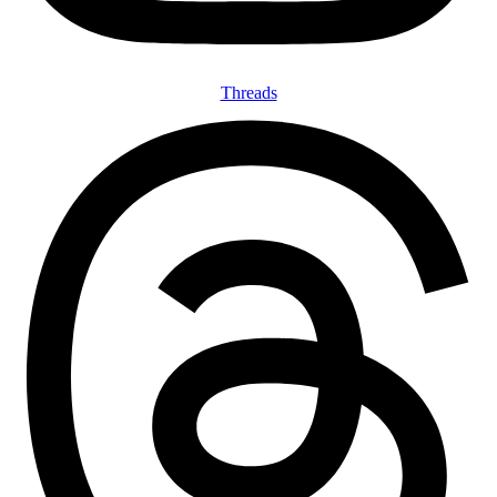
Threads