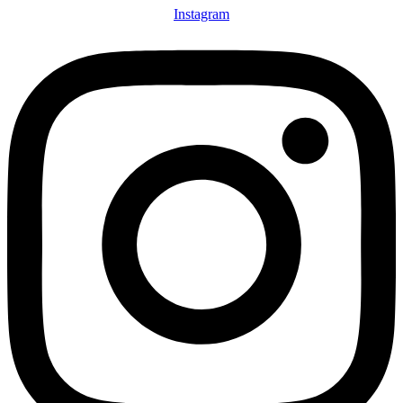
Instagram