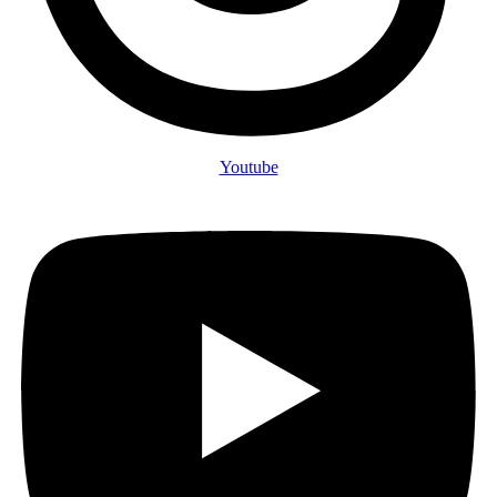
Youtube