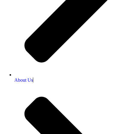
About Us