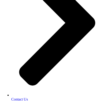
Contact Us