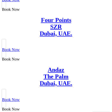
Book Now
Four Points
SZR
Dubai, UAE.
Book Now
Book Now
Andaz
The Palm
Dubai, UAE.
Book Now
Book Now