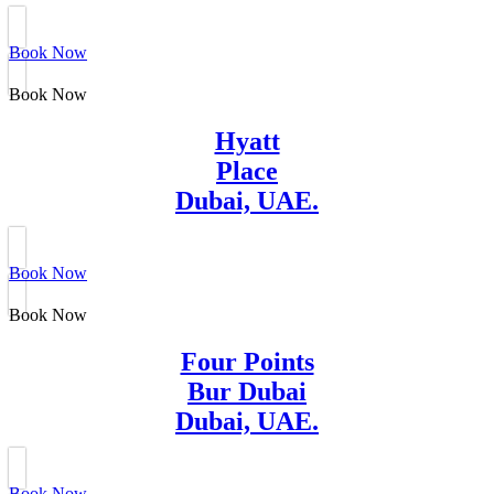
Book Now
Book Now
Hyatt
Place
Dubai, UAE.
Book Now
Book Now
Four Points
Bur Dubai
Dubai, UAE.
Book Now