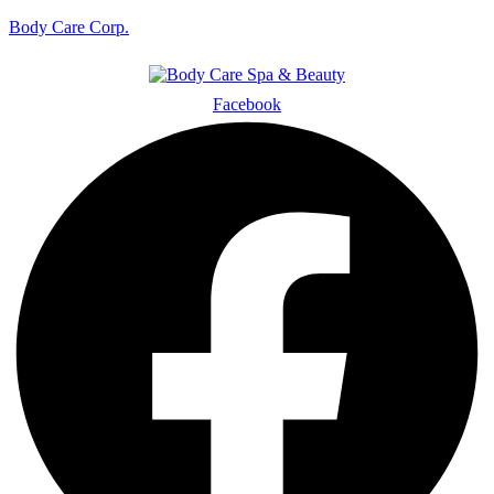
Body Care Corp.
Facebook