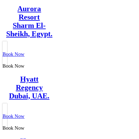
Aurora
Resort
Sharm El-
Sheikh, Egypt.
Book Now
Book Now
Hyatt
Regency
Dubai, UAE.
Book Now
Book Now