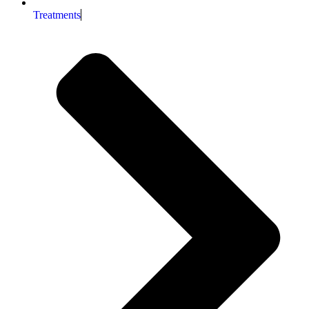
Treatments