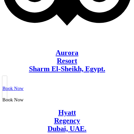
Aurora
Resort
Sharm El-Sheikh, Egypt.
Book Now
Book Now
Hyatt
Regency
Dubai, UAE.