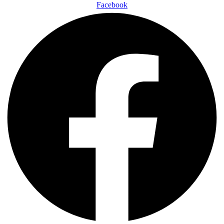
Facebook