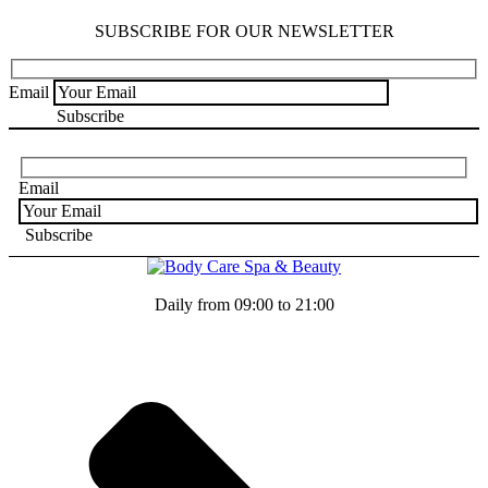
SUBSCRIBE FOR OUR NEWSLETTER
Email
Email
Daily from 09:00 to 21:00