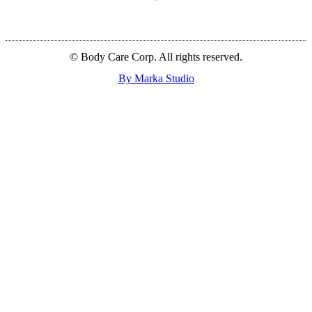
© Body Care Corp. All rights reserved.
By Marka Studio