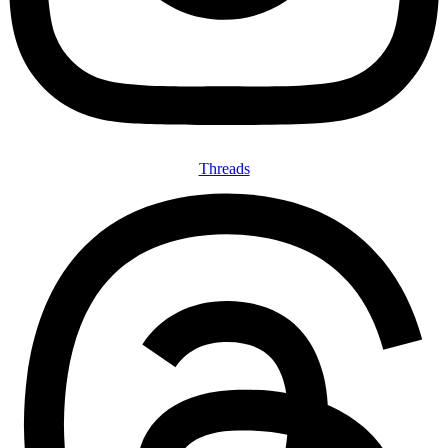
Threads