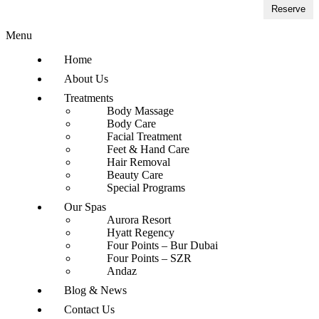
Reserve
Menu
Home
About Us
Treatments
Body Massage
Body Care
Facial Treatment
Feet & Hand Care
Hair Removal
Beauty Care
Special Programs
Our Spas
Aurora Resort
Hyatt Regency
Four Points – Bur Dubai
Four Points – SZR
Andaz
Blog & News
Contact Us