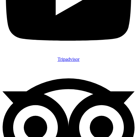
Tripadvisor