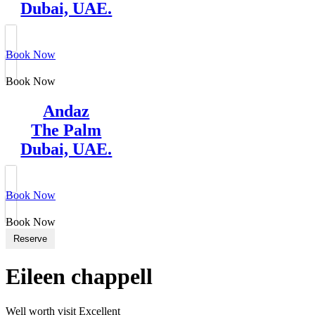
Dubai, UAE.
Book Now
Book Now
Andaz
The Palm
Dubai, UAE.
Book Now
Book Now
Reserve
Eileen chappell
Well worth visit Excellent