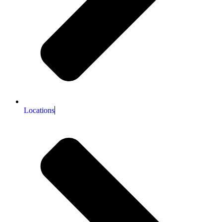
Locations