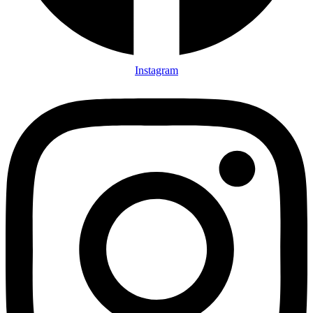
Instagram