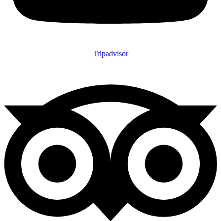
Tripadvisor