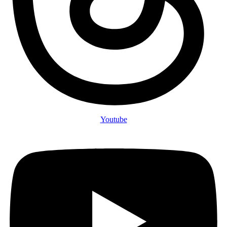
Youtube