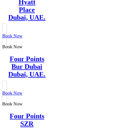
Hyatt
Place
Dubai, UAE.
Book Now
Book Now
Four Points
Bur Dubai
Dubai, UAE.
Book Now
Book Now
Four Points
SZR