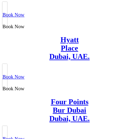
Book Now
Book Now
Hyatt
Place
Dubai, UAE.
Book Now
Book Now
Four Points
Bur Dubai
Dubai, UAE.
Book Now