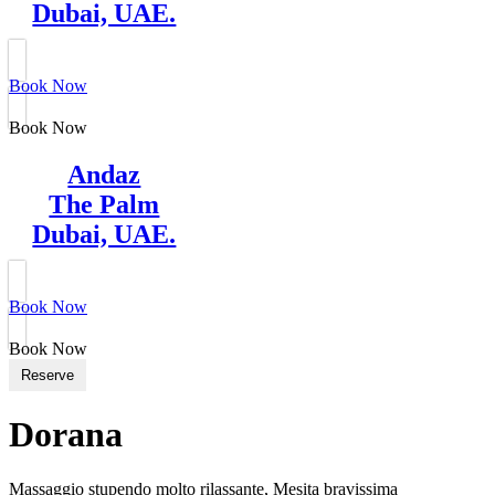
Dubai, UAE.
Book Now
Book Now
Andaz
The Palm
Dubai, UAE.
Book Now
Book Now
Reserve
Dorana
Massaggio stupendo molto rilassante, Mesita bravissima