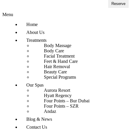
Reserve
Menu
Home
About Us
Treatments
Body Massage
Body Care
Facial Treatment
Feet & Hand Care
Hair Removal
Beauty Care
Special Programs
Our Spas
Aurora Resort
Hyatt Regency
Four Points – Bur Dubai
Four Points – SZR
Andaz
Blog & News
Contact Us