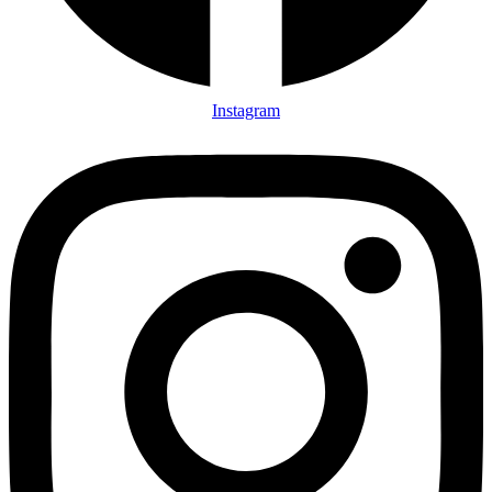
Instagram