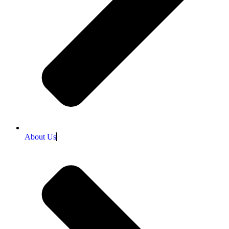
About Us