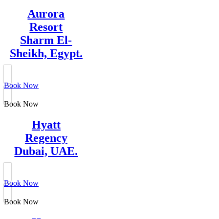
Aurora
Resort
Sharm El-
Sheikh, Egypt.
Book Now
Book Now
Hyatt
Regency
Dubai, UAE.
Book Now
Book Now