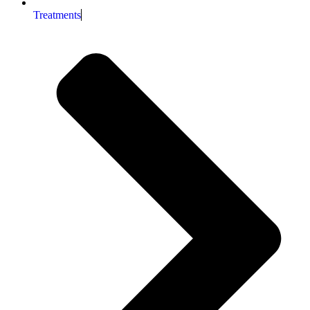
Treatments