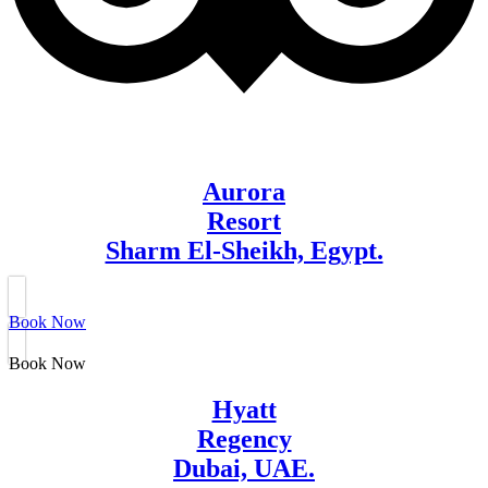
Aurora
Resort
Sharm El-Sheikh, Egypt.
Book Now
Book Now
Hyatt
Regency
Dubai, UAE.