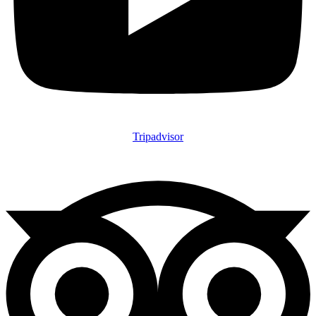
Tripadvisor