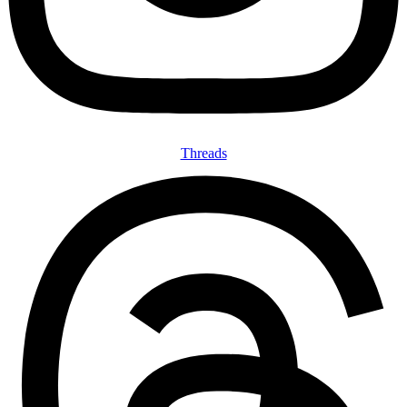
Threads