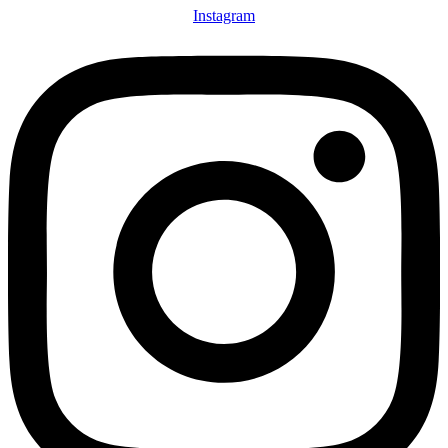
Instagram