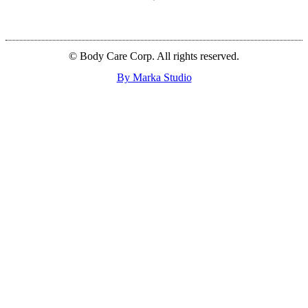
© Body Care Corp. All rights reserved.
By Marka Studio