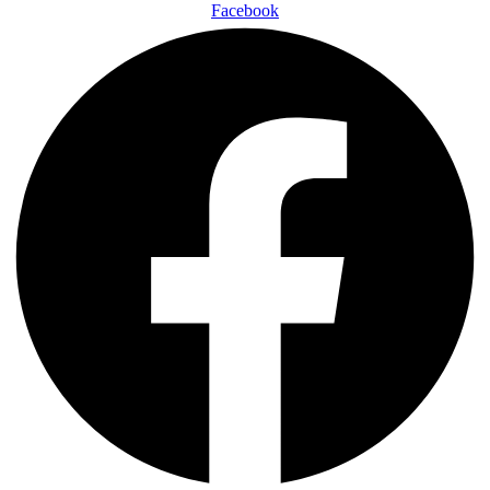
Facebook