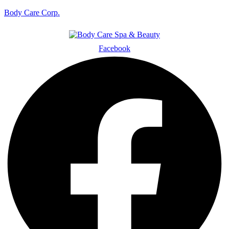
Body Care Corp.
Facebook