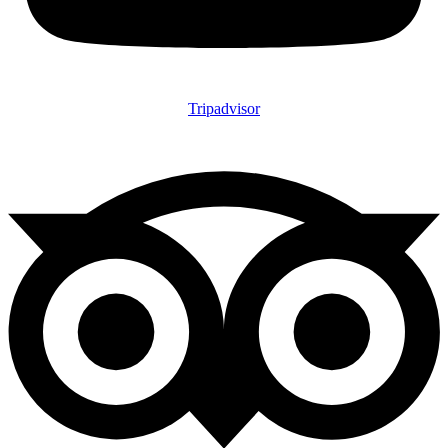
Tripadvisor