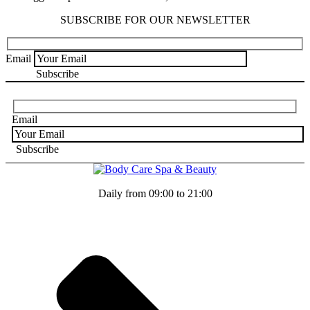
SUBSCRIBE FOR OUR NEWSLETTER
Email
Email
Daily from 09:00 to 21:00