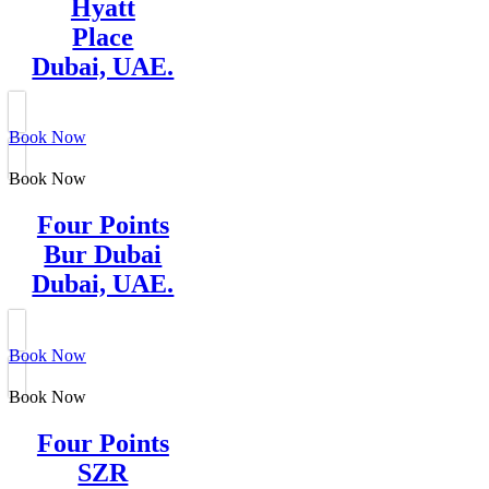
Hyatt
Place
Dubai, UAE.
Book Now
Book Now
Four Points
Bur Dubai
Dubai, UAE.
Book Now
Book Now
Four Points
SZR