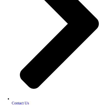
Contact Us