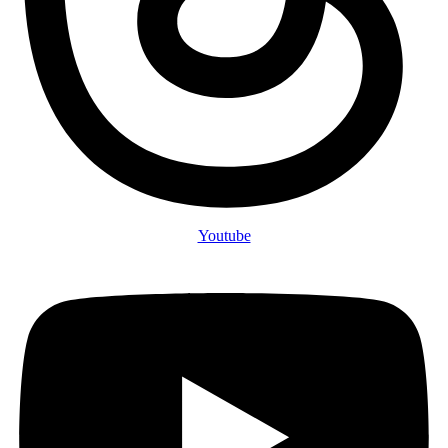
Youtube