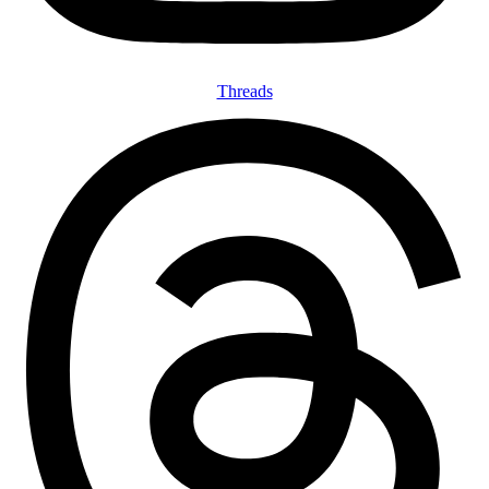
Threads