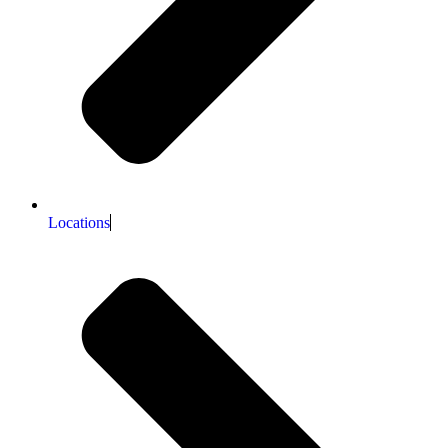
Locations