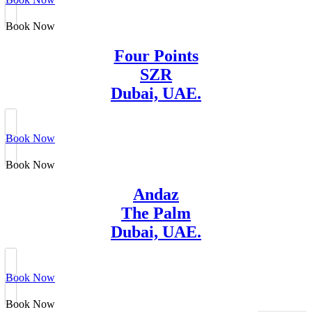
Book Now
Four Points
SZR
Dubai, UAE.
Book Now
Book Now
Andaz
The Palm
Dubai, UAE.
Book Now
Book Now