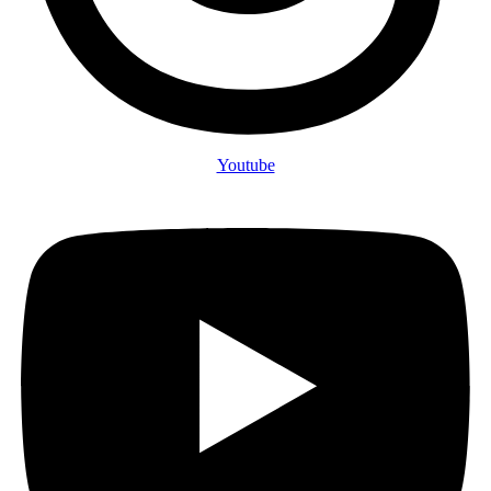
Youtube