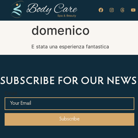
domenico
E stata una esperienza fantastica
SUBSCRIBE FOR OUR NEWS
Email