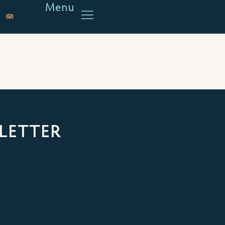
Menu
LETTER