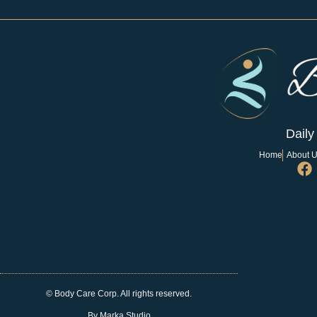
Daily
Home
About 
© Body Care Corp. All rights reserved.
By Marka Studio