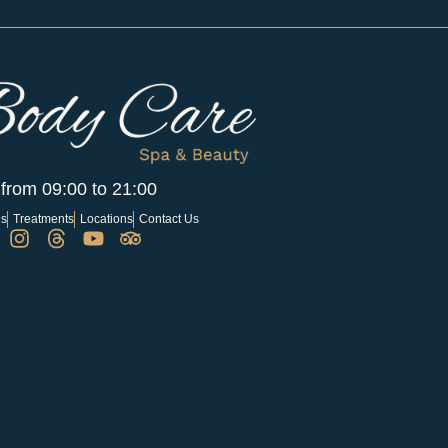
 from 09:00 to 21:00
Us
Treatments
Locations
Contact Us