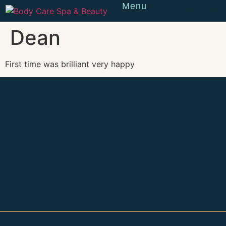
Menu
Reserve
Dean
First time was brilliant very happy