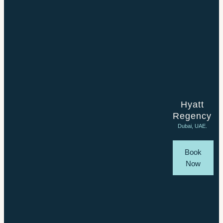
Hyatt
Regency
Dubai, UAE.
Book
Now