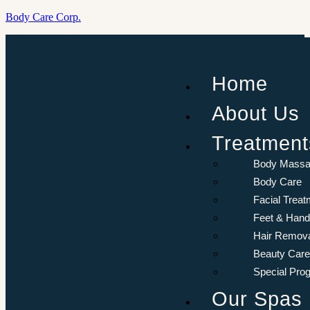
Body Care Corp.
Menu
Aurora
Home
Resort
Sharm El-
About Us
Sheikh, Egypt.
Treatment
Book
Now
Body Mass
Body Care
Facial Treat
Feet & Hand
Hair Remov
Beauty Care
Special Pro
Our Spas