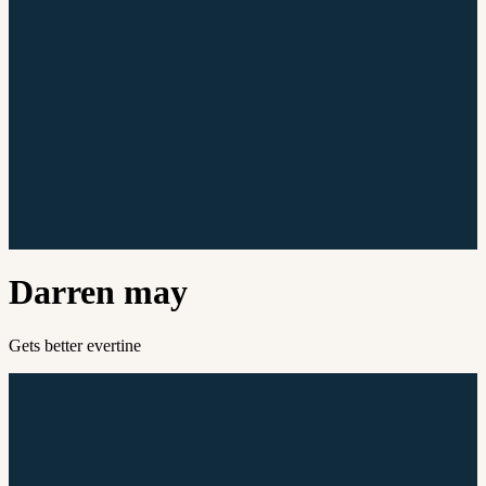
Reserve
Darren may
Gets better evertine