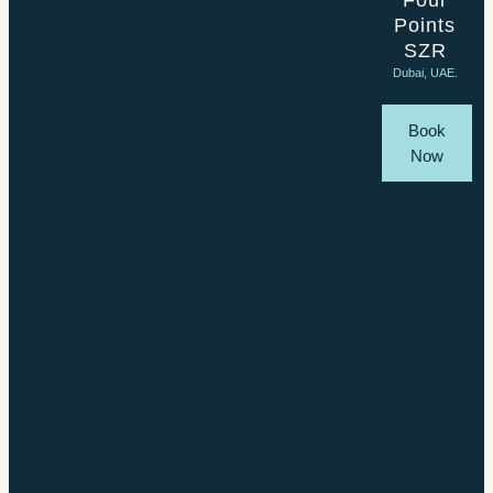
Four
Points
SZR
Dubai, UAE.
Book
Now