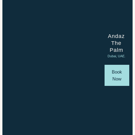
Andaz
The
Palm
Dubai, UAE.
Book
Now