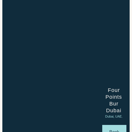
Four
Points
Bur
Dubai
Dubai, UAE.
Book