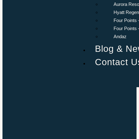
Aurora Reso
Hyatt Rege
Four Points 
Four Points
Andaz
Blog & N
Contact U