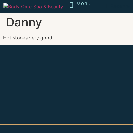
Menu
Reserve
Danny
Hot stones very good