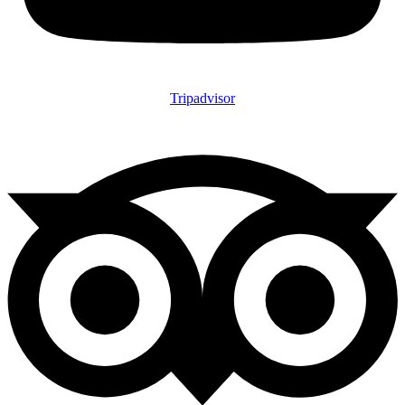
Tripadvisor