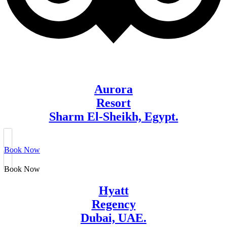
Aurora
Resort
Sharm El-Sheikh, Egypt.
Book Now
Book Now
Hyatt
Regency
Dubai, UAE.