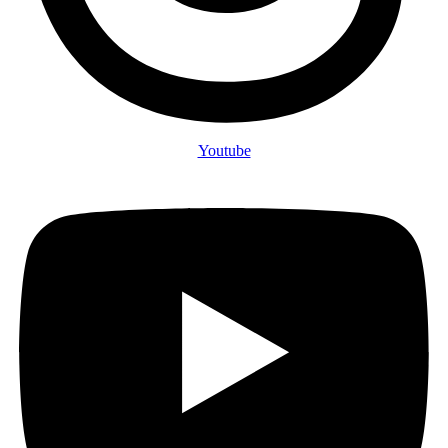
Youtube