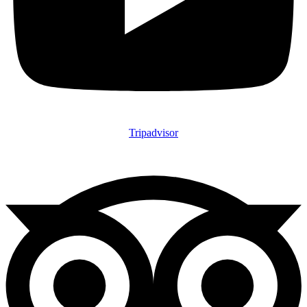
Tripadvisor