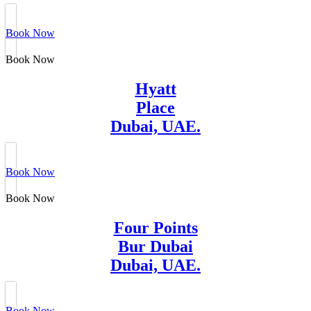
Book Now
Book Now
Hyatt
Place
Dubai, UAE.
Book Now
Book Now
Four Points
Bur Dubai
Dubai, UAE.
Book Now