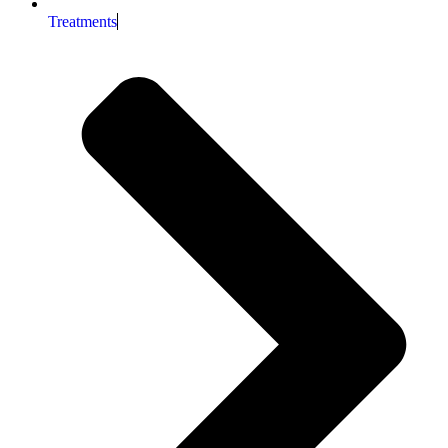
Treatments