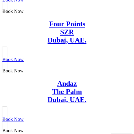
Book Now
Four Points
SZR
Dubai, UAE.
Book Now
Book Now
Andaz
The Palm
Dubai, UAE.
Book Now
Book Now