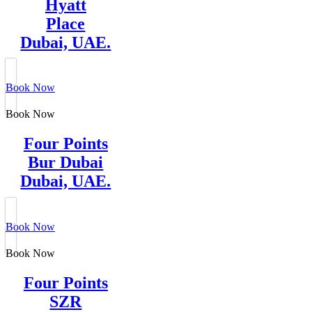
Hyatt
Place
Dubai, UAE.
Book Now
Book Now
Four Points
Bur Dubai
Dubai, UAE.
Book Now
Book Now
Four Points
SZR