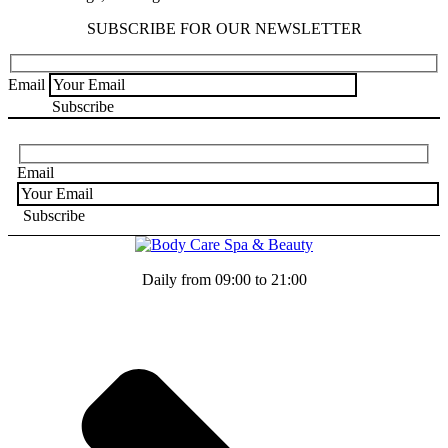
SUBSCRIBE FOR OUR NEWSLETTER
Email
Email
Daily from 09:00 to 21:00