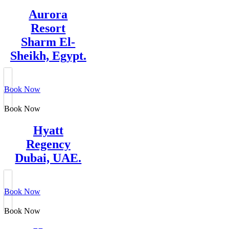
Aurora
Resort
Sharm El-
Sheikh, Egypt.
Book Now
Book Now
Hyatt
Regency
Dubai, UAE.
Book Now
Book Now