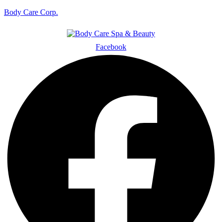
Body Care Corp.
Facebook