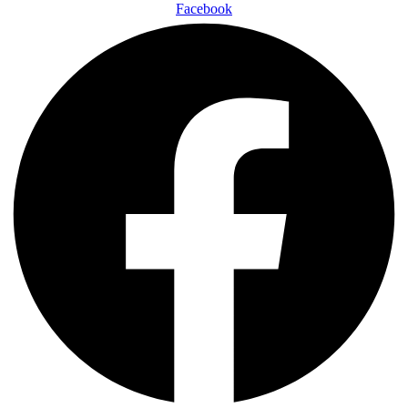
Facebook