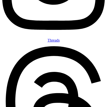
Threads