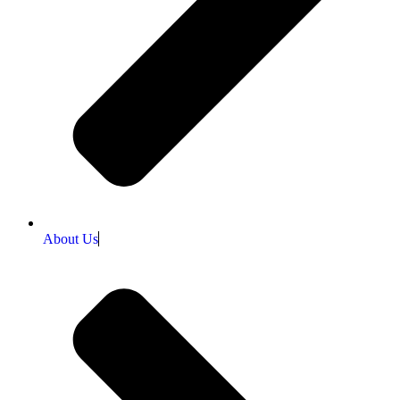
About Us