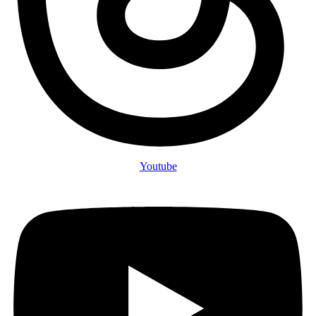
Youtube