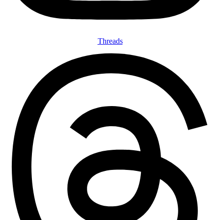
Threads