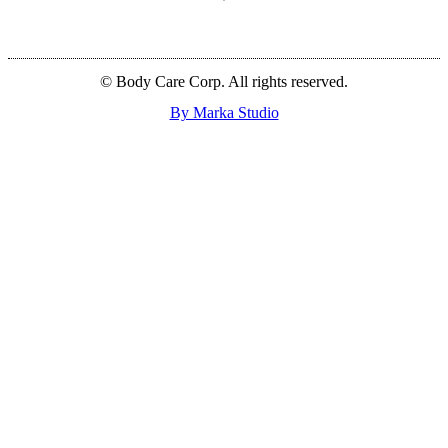
© Body Care Corp. All rights reserved.
By Marka Studio