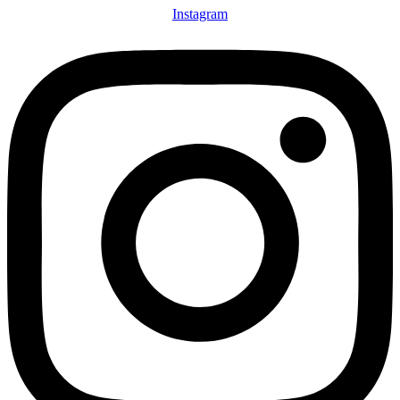
Instagram