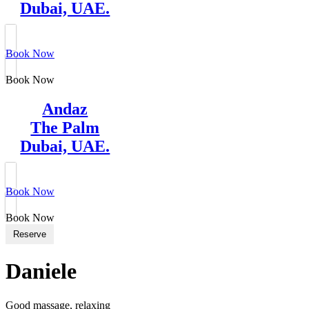
Dubai, UAE.
Book Now
Book Now
Andaz
The Palm
Dubai, UAE.
Book Now
Book Now
Reserve
Daniele
Good massage, relaxing