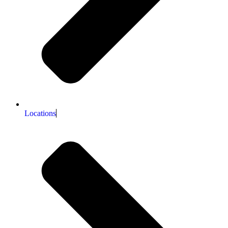
Locations