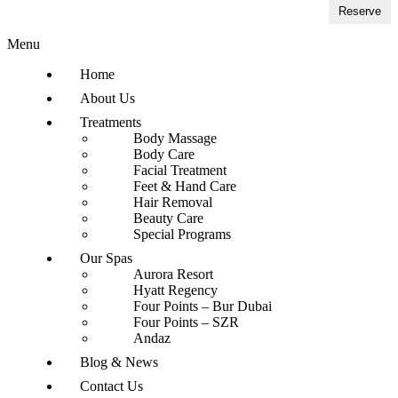
Reserve
Menu
Home
About Us
Treatments
Body Massage
Body Care
Facial Treatment
Feet & Hand Care
Hair Removal
Beauty Care
Special Programs
Our Spas
Aurora Resort
Hyatt Regency
Four Points – Bur Dubai
Four Points – SZR
Andaz
Blog & News
Contact Us