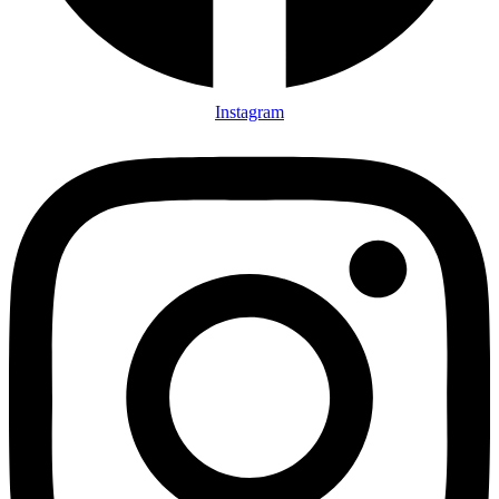
Instagram