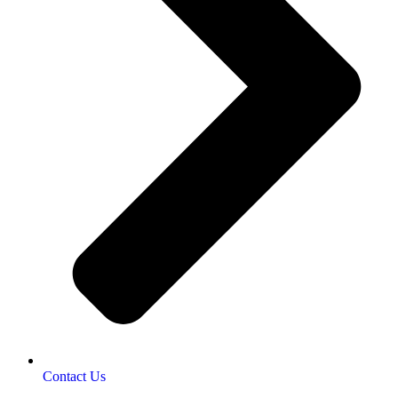
Contact Us