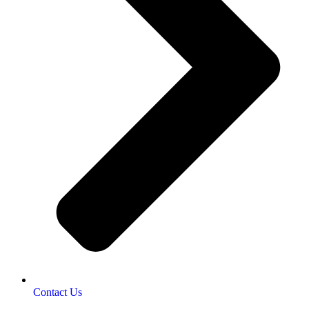
Contact Us