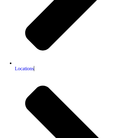
Locations