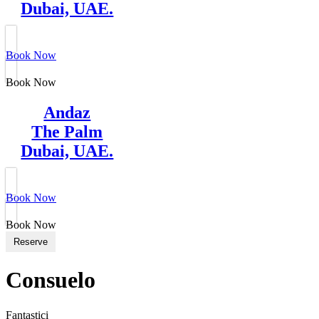
Dubai, UAE.
Book Now
Book Now
Andaz
The Palm
Dubai, UAE.
Book Now
Book Now
Reserve
Consuelo
Fantastici