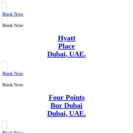
Book Now
Book Now
Hyatt
Place
Dubai, UAE.
Book Now
Book Now
Four Points
Bur Dubai
Dubai, UAE.
Book Now