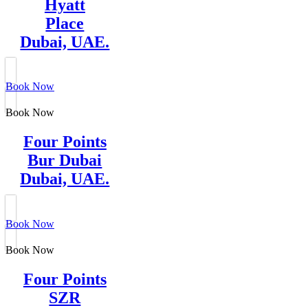
Hyatt
Place
Dubai, UAE.
Book Now
Book Now
Four Points
Bur Dubai
Dubai, UAE.
Book Now
Book Now
Four Points
SZR