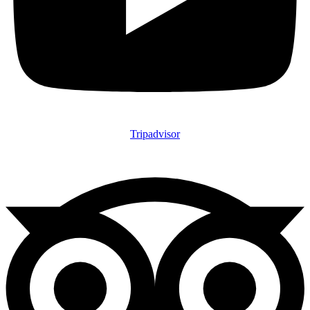
Tripadvisor