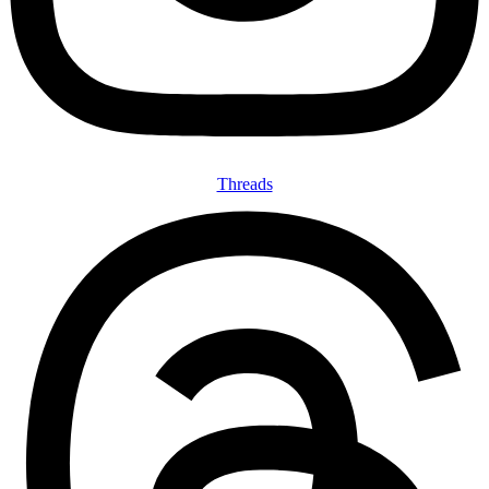
Threads