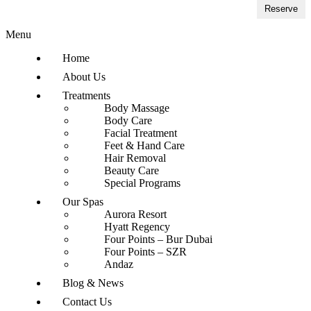
Reserve
Menu
Home
About Us
Treatments
Body Massage
Body Care
Facial Treatment
Feet & Hand Care
Hair Removal
Beauty Care
Special Programs
Our Spas
Aurora Resort
Hyatt Regency
Four Points – Bur Dubai
Four Points – SZR
Andaz
Blog & News
Contact Us