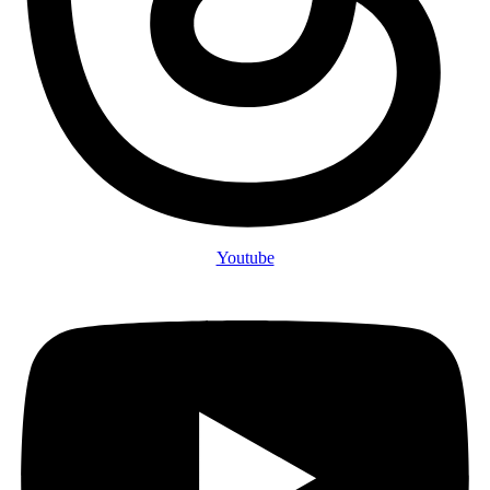
Youtube