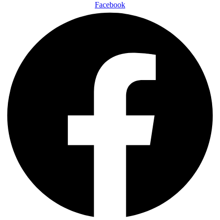
Facebook