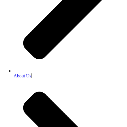
About Us