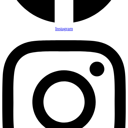
Instagram