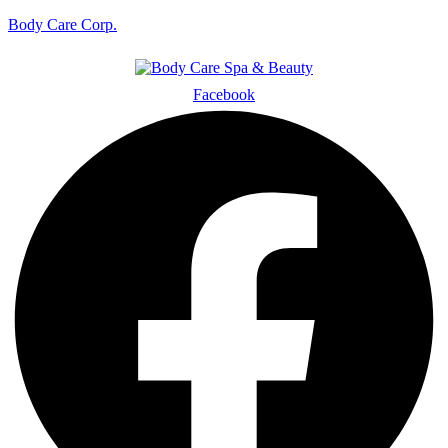
Body Care Corp.
Facebook