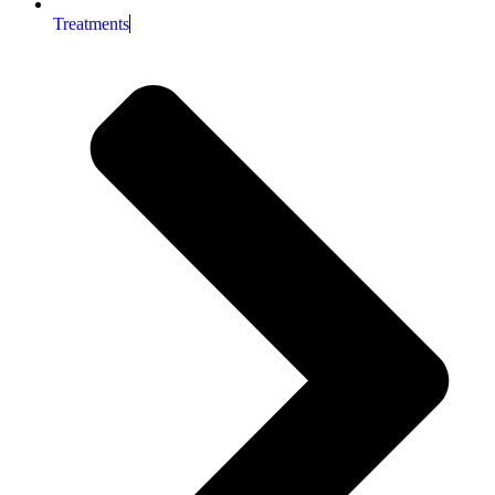
Treatments