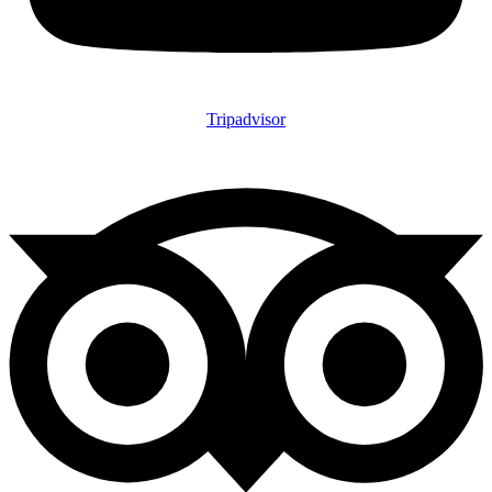
Tripadvisor