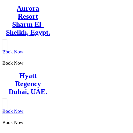
Aurora
Resort
Sharm El-
Sheikh, Egypt.
Book Now
Book Now
Hyatt
Regency
Dubai, UAE.
Book Now
Book Now