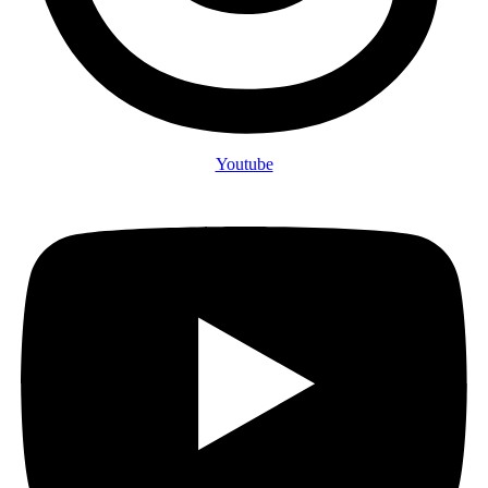
Youtube