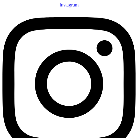
Instagram