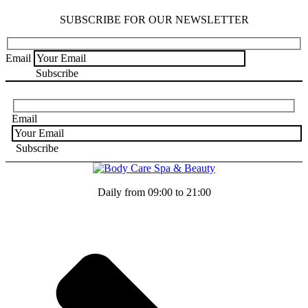
SUBSCRIBE FOR OUR NEWSLETTER
Email
Email
Daily from 09:00 to 21:00