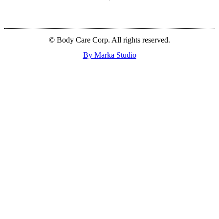
© Body Care Corp. All rights reserved.
By Marka Studio