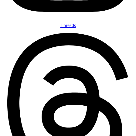
Threads