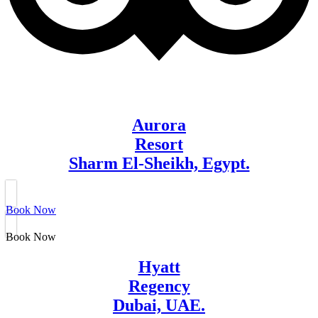
Aurora
Resort
Sharm El-Sheikh, Egypt.
Book Now
Book Now
Hyatt
Regency
Dubai, UAE.