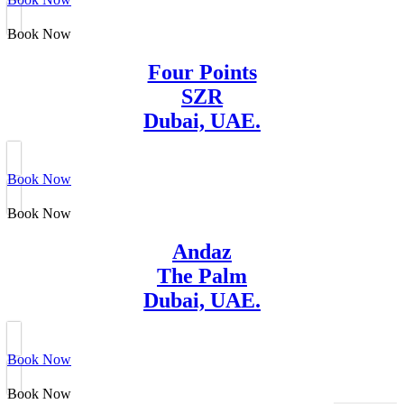
Book Now
Four Points
SZR
Dubai, UAE.
Book Now
Book Now
Andaz
The Palm
Dubai, UAE.
Book Now
Book Now