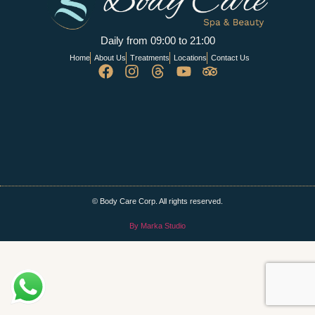
Daily from 09:00 to 21:00
Home
About Us
Treatments
Locations
Contact Us
© Body Care Corp. All rights reserved.
By Marka Studio