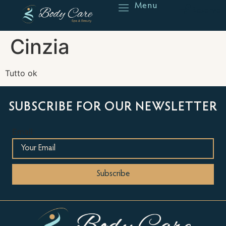
Menu
Reserve
Cinzia
Tutto ok
SUBSCRIBE FOR OUR NEWSLETTER
Email