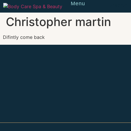
Menu
Reserve
Christopher martin
Difintly come back