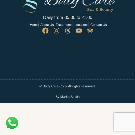
Daily from 09:00 to 21:00
Home
About Us
Treatments
Locations
Contact Us
© Body Care Corp. All rights reserved.
By Marka Studio