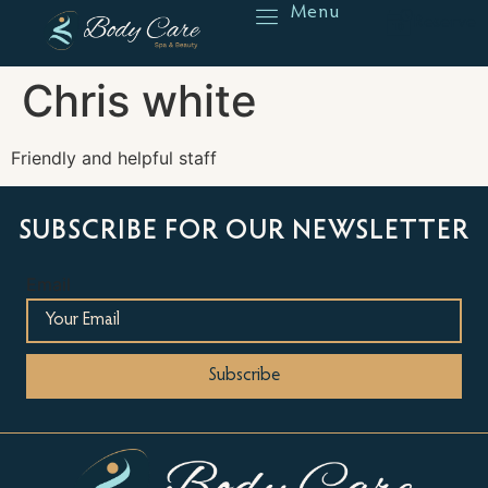
Menu
Reserve
Chris white
Friendly and helpful staff
SUBSCRIBE FOR OUR NEWSLETTER
Email