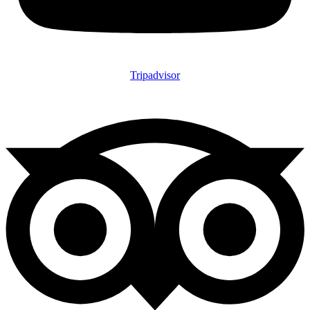
Tripadvisor