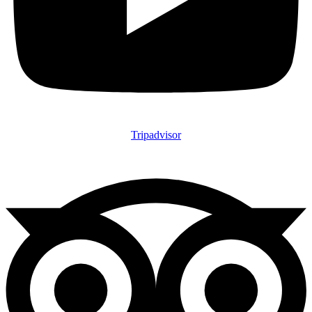
Tripadvisor