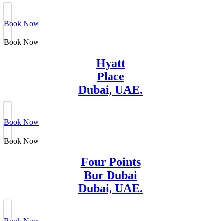
Book Now
Book Now
Hyatt
Place
Dubai, UAE.
Book Now
Book Now
Four Points
Bur Dubai
Dubai, UAE.
Book Now