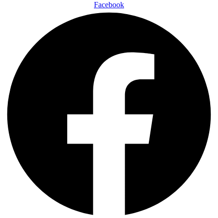
Facebook