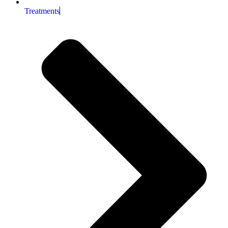
Treatments