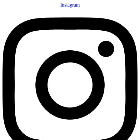
Instagram