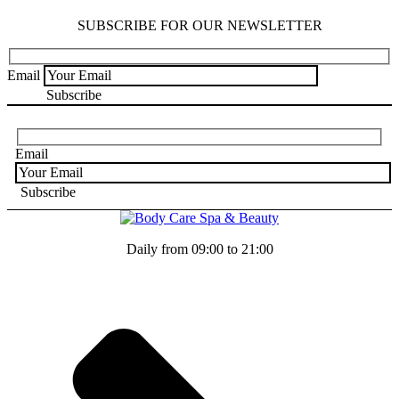
SUBSCRIBE FOR OUR NEWSLETTER
Email
Email
Daily from 09:00 to 21:00