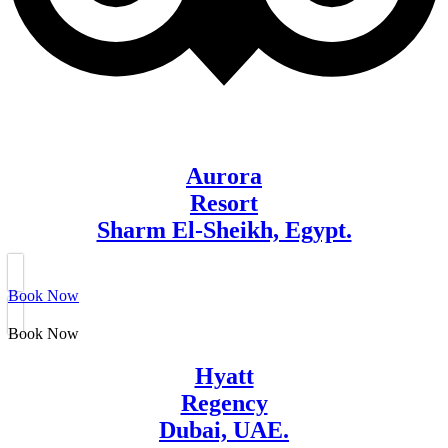
Aurora
Resort
Sharm El-Sheikh, Egypt.
Book Now
Book Now
Hyatt
Regency
Dubai, UAE.