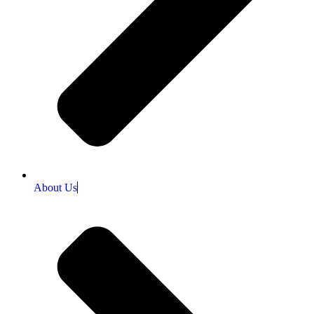
About Us