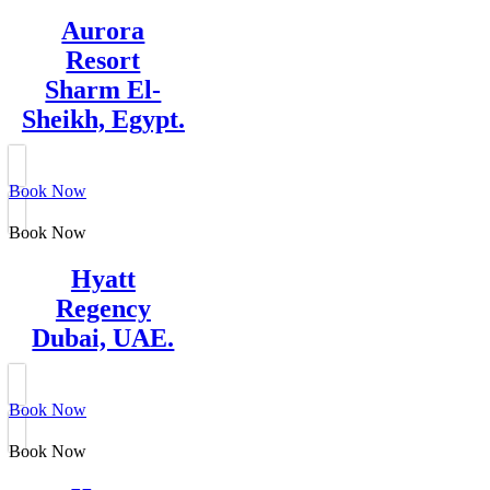
Aurora
Resort
Sharm El-
Sheikh, Egypt.
Book Now
Book Now
Hyatt
Regency
Dubai, UAE.
Book Now
Book Now