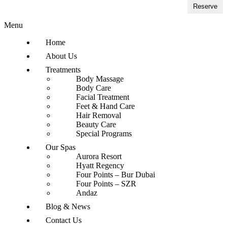
Reserve
Menu
Home
About Us
Treatments
Body Massage
Body Care
Facial Treatment
Feet & Hand Care
Hair Removal
Beauty Care
Special Programs
Our Spas
Aurora Resort
Hyatt Regency
Four Points – Bur Dubai
Four Points – SZR
Andaz
Blog & News
Contact Us