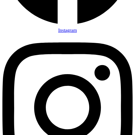
Instagram