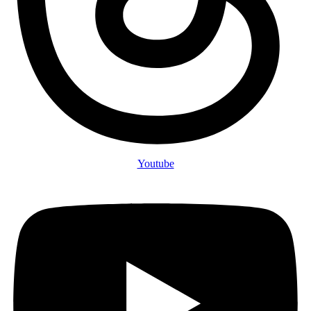
Youtube