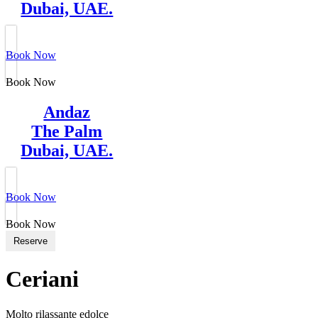
Dubai, UAE.
Book Now
Book Now
Andaz
The Palm
Dubai, UAE.
Book Now
Book Now
Reserve
Ceriani
Molto rilassante edolce