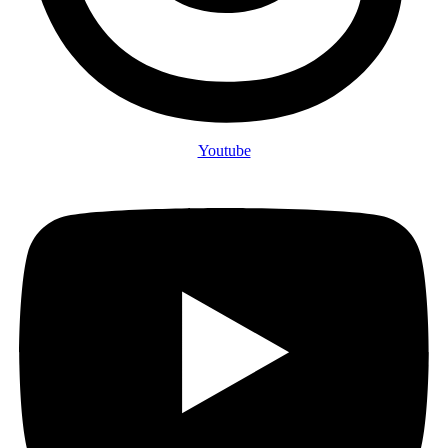
Youtube