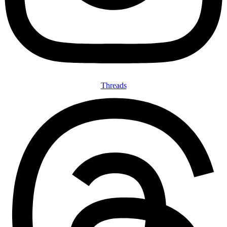
Threads