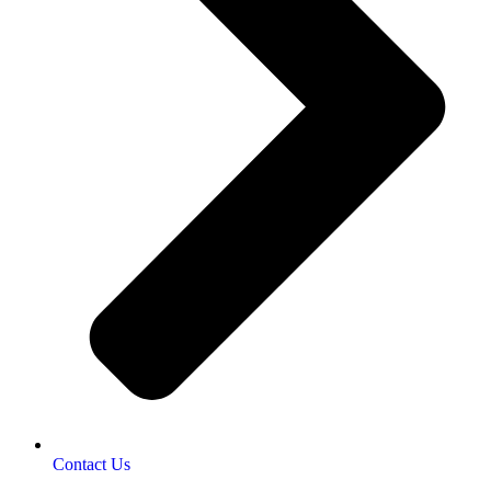
Contact Us