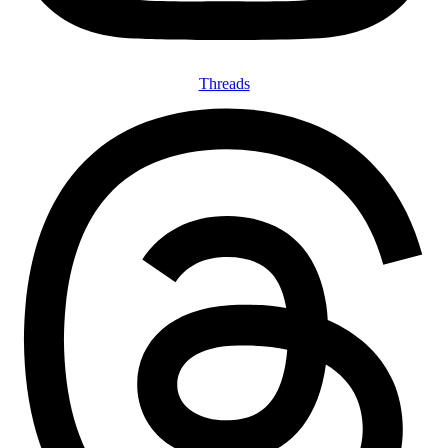
Threads