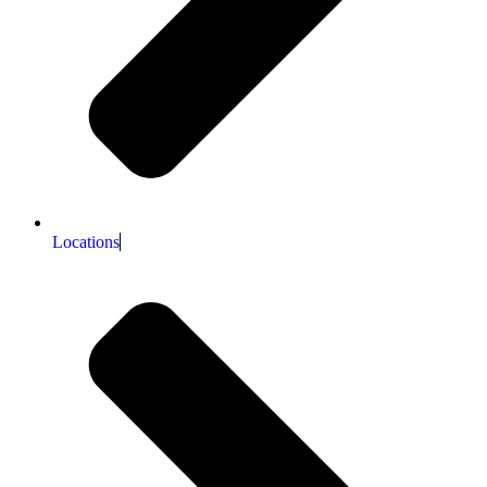
Locations