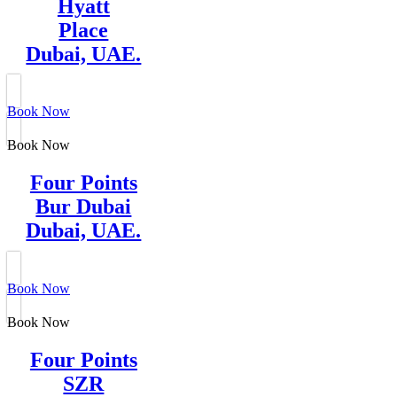
Hyatt
Place
Dubai, UAE.
Book Now
Book Now
Four Points
Bur Dubai
Dubai, UAE.
Book Now
Book Now
Four Points
SZR