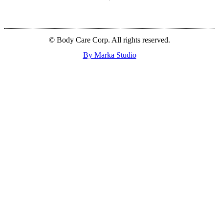
© Body Care Corp. All rights reserved.
By Marka Studio