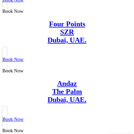
Book Now
Four Points
SZR
Dubai, UAE.
Book Now
Book Now
Andaz
The Palm
Dubai, UAE.
Book Now
Book Now