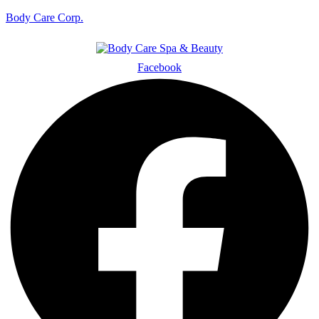
Body Care Corp.
Facebook