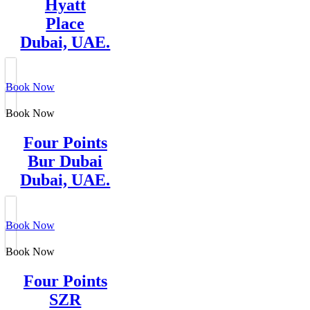
Hyatt
Place
Dubai, UAE.
Book Now
Book Now
Four Points
Bur Dubai
Dubai, UAE.
Book Now
Book Now
Four Points
SZR