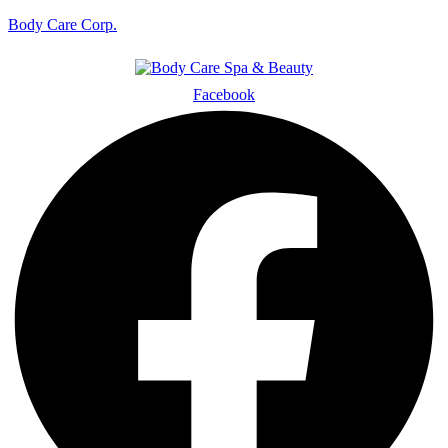
Body Care Corp.
Facebook