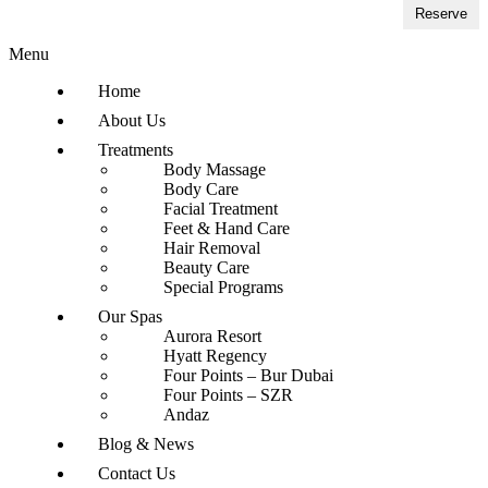
Reserve
Menu
Home
About Us
Treatments
Body Massage
Body Care
Facial Treatment
Feet & Hand Care
Hair Removal
Beauty Care
Special Programs
Our Spas
Aurora Resort
Hyatt Regency
Four Points – Bur Dubai
Four Points – SZR
Andaz
Blog & News
Contact Us