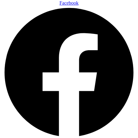
Facebook