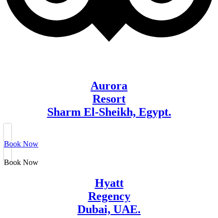
Aurora
Resort
Sharm El-Sheikh, Egypt.
Book Now
Book Now
Hyatt
Regency
Dubai, UAE.