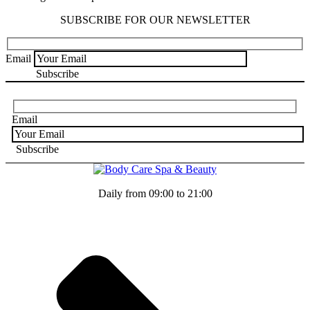
SUBSCRIBE FOR OUR NEWSLETTER
Email
Email
Daily from 09:00 to 21:00