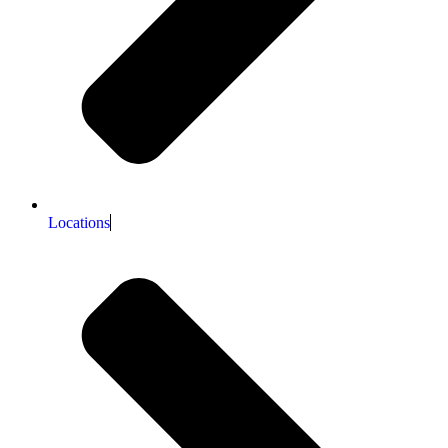
Locations