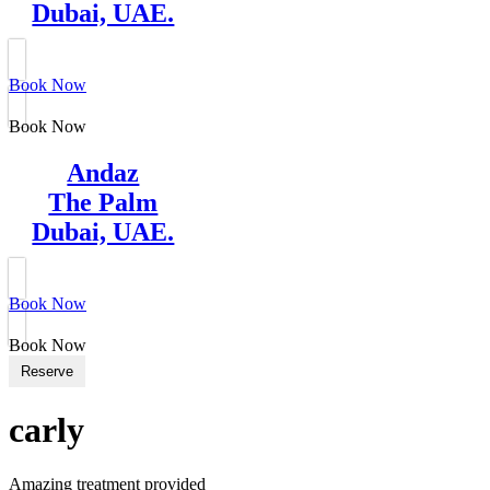
Dubai, UAE.
Book Now
Book Now
Andaz
The Palm
Dubai, UAE.
Book Now
Book Now
Reserve
carly
Amazing treatment provided