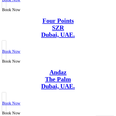
Book Now
Four Points
SZR
Dubai, UAE.
Book Now
Book Now
Andaz
The Palm
Dubai, UAE.
Book Now
Book Now