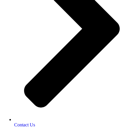
Contact Us