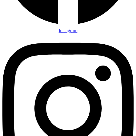
Instagram