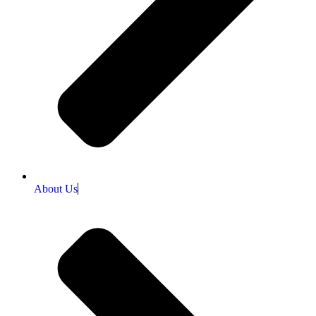
About Us