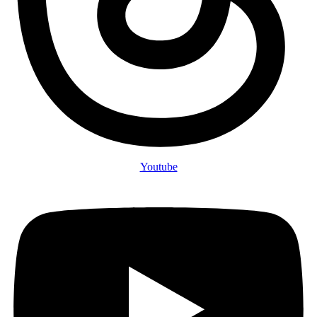
Youtube