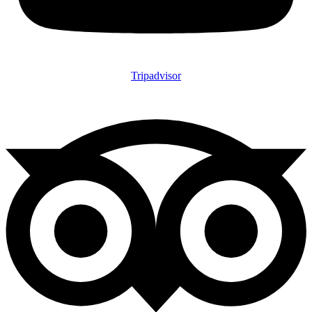
Tripadvisor