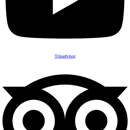
Tripadvisor