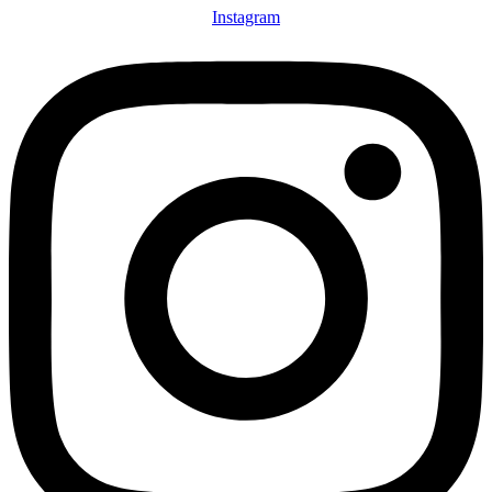
Instagram