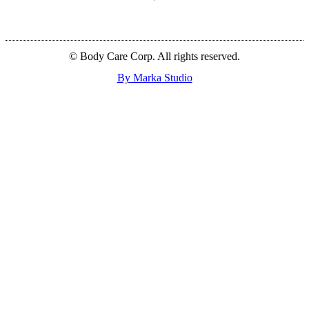
© Body Care Corp. All rights reserved.
By Marka Studio