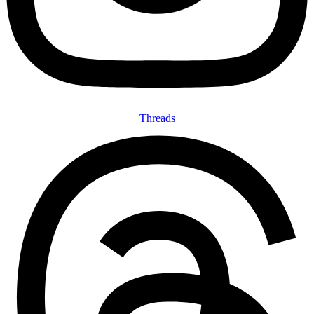
Threads