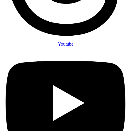
Youtube