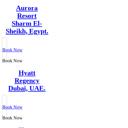
Aurora
Resort
Sharm El-
Sheikh, Egypt.
Book Now
Book Now
Hyatt
Regency
Dubai, UAE.
Book Now
Book Now