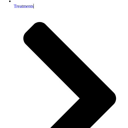
Treatments