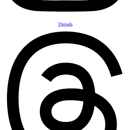
Threads