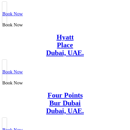
Book Now
Book Now
Hyatt
Place
Dubai, UAE.
Book Now
Book Now
Four Points
Bur Dubai
Dubai, UAE.
Book Now