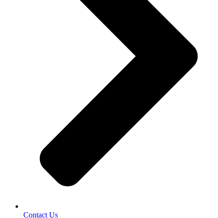
Contact Us