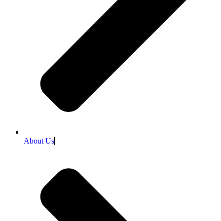
About Us