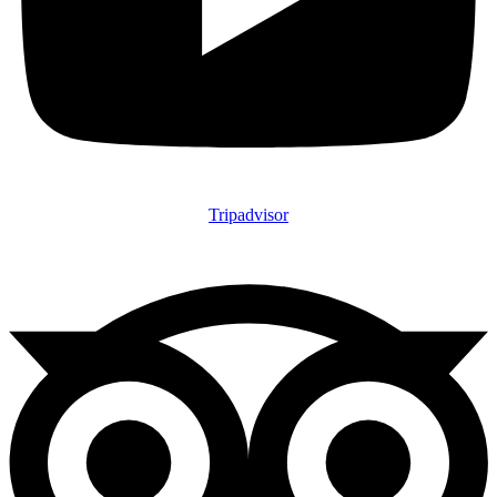
Tripadvisor