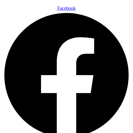
Facebook