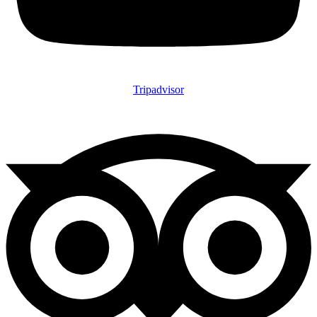
Tripadvisor