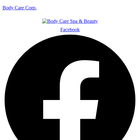
Body Care Corp.
Facebook