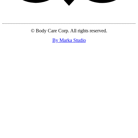
© Body Care Corp. All rights reserved.
By Marka Studio