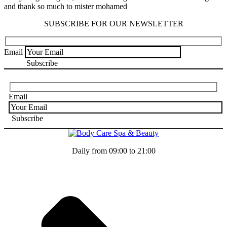
and thank so much to mister mohamed
SUBSCRIBE FOR OUR NEWSLETTER
Email
Email
Daily from 09:00 to 21:00