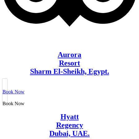
Aurora
Resort
Sharm El-Sheikh, Egypt.
Book Now
Book Now
Hyatt
Regency
Dubai, UAE.