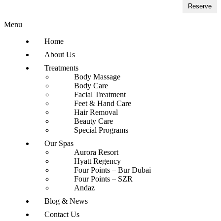
Reserve
Menu
Home
About Us
Treatments
Body Massage
Body Care
Facial Treatment
Feet & Hand Care
Hair Removal
Beauty Care
Special Programs
Our Spas
Aurora Resort
Hyatt Regency
Four Points – Bur Dubai
Four Points – SZR
Andaz
Blog & News
Contact Us