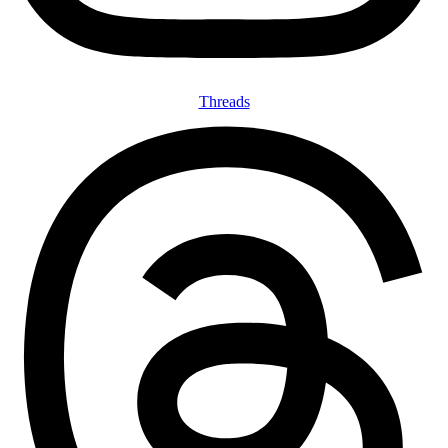
Threads