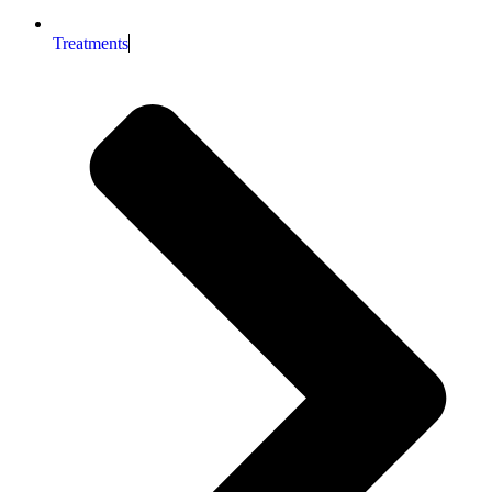
Treatments