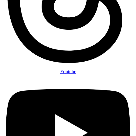
Youtube