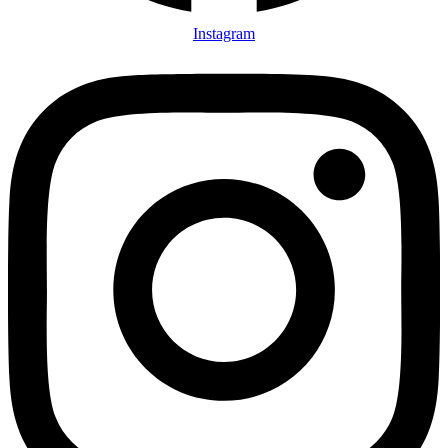
Instagram