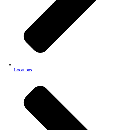
Locations