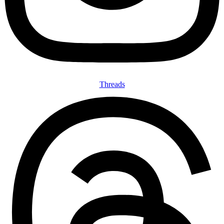
Threads