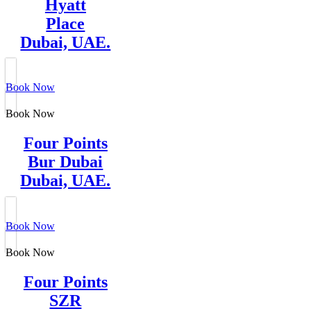
Hyatt
Place
Dubai, UAE.
Book Now
Book Now
Four Points
Bur Dubai
Dubai, UAE.
Book Now
Book Now
Four Points
SZR