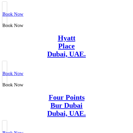
Book Now
Book Now
Hyatt
Place
Dubai, UAE.
Book Now
Book Now
Four Points
Bur Dubai
Dubai, UAE.
Book Now