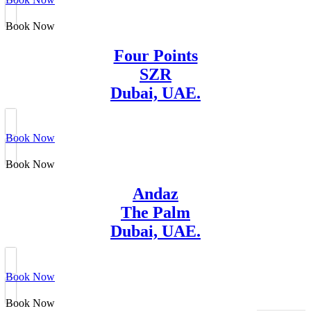
Book Now
Four Points
SZR
Dubai, UAE.
Book Now
Book Now
Andaz
The Palm
Dubai, UAE.
Book Now
Book Now