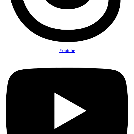
Youtube