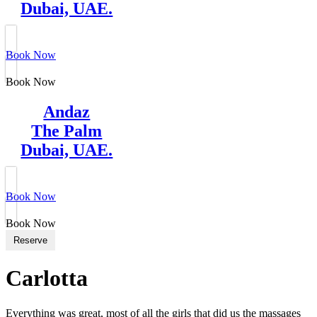
Dubai, UAE.
Book Now
Book Now
Andaz
The Palm
Dubai, UAE.
Book Now
Book Now
Reserve
Carlotta
Everything was great, most of all the girls that did us the massages