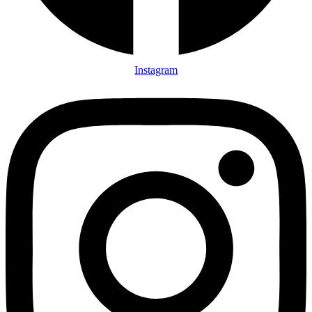
Instagram