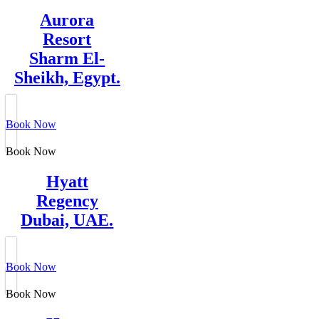
Aurora
Resort
Sharm El-
Sheikh, Egypt.
Book Now
Book Now
Hyatt
Regency
Dubai, UAE.
Book Now
Book Now