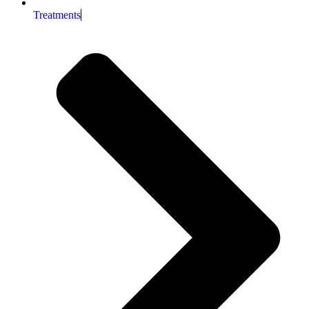
Treatments