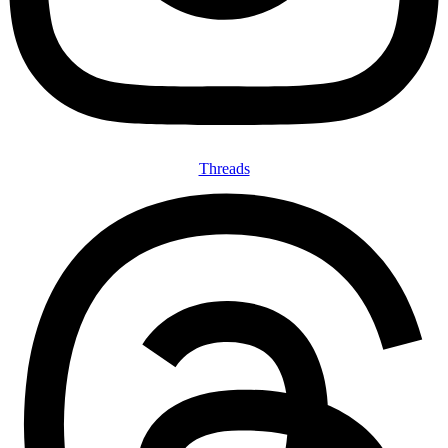
Threads