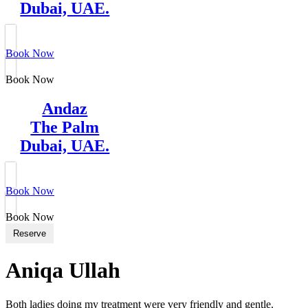
Dubai, UAE.
Book Now
Book Now
Andaz
The Palm
Dubai, UAE.
Book Now
Book Now
Reserve
Aniqa Ullah
Both ladies doing my treatment were very friendly and gentle.