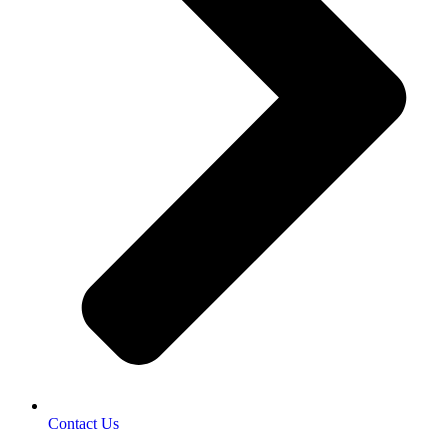
Contact Us