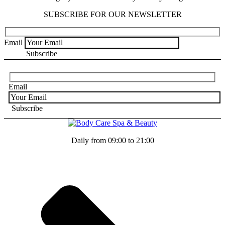
SUBSCRIBE FOR OUR NEWSLETTER
Email
Email
Daily from 09:00 to 21:00