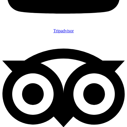
Tripadvisor