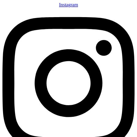
Instagram