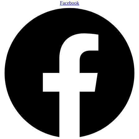
Facebook