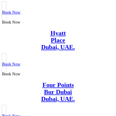
Book Now
Book Now
Hyatt
Place
Dubai, UAE.
Book Now
Book Now
Four Points
Bur Dubai
Dubai, UAE.
Book Now