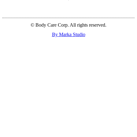
© Body Care Corp. All rights reserved.
By Marka Studio