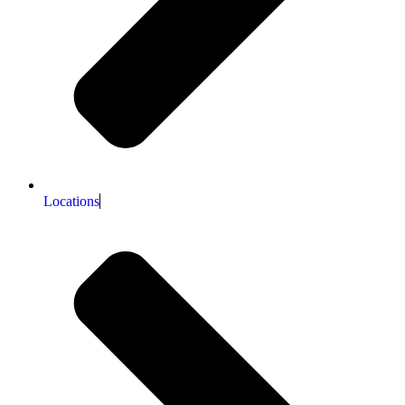
Locations