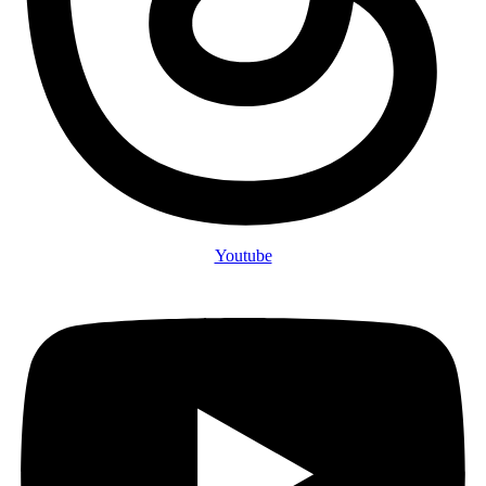
Youtube