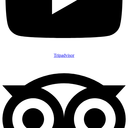
Tripadvisor