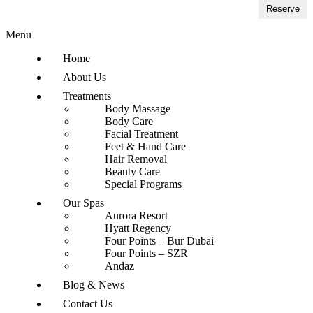
Reserve
Menu
Home
About Us
Treatments
Body Massage
Body Care
Facial Treatment
Feet & Hand Care
Hair Removal
Beauty Care
Special Programs
Our Spas
Aurora Resort
Hyatt Regency
Four Points – Bur Dubai
Four Points – SZR
Andaz
Blog & News
Contact Us