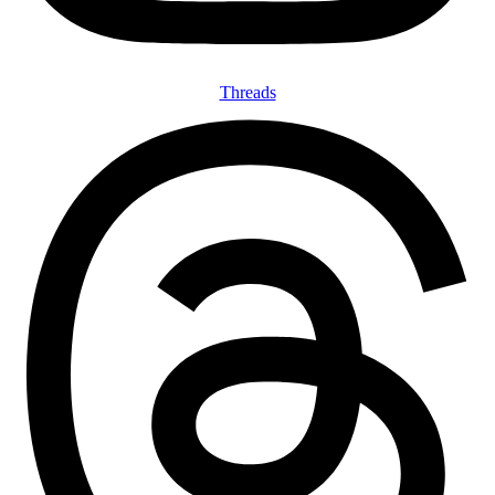
Threads