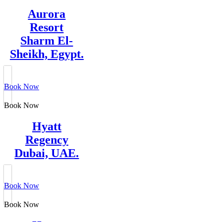
Aurora
Resort
Sharm El-
Sheikh, Egypt.
Book Now
Book Now
Hyatt
Regency
Dubai, UAE.
Book Now
Book Now