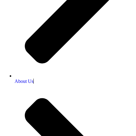
About Us