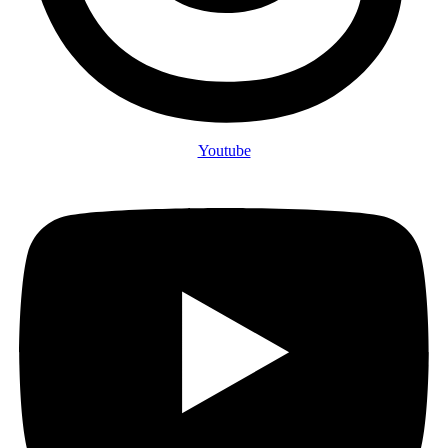
Youtube