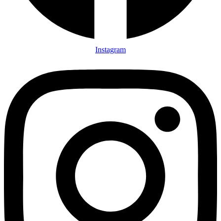
Instagram