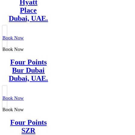
Hyatt
Place
Dubai, UAE.
Book Now
Book Now
Four Points
Bur Dubai
Dubai, UAE.
Book Now
Book Now
Four Points
SZR