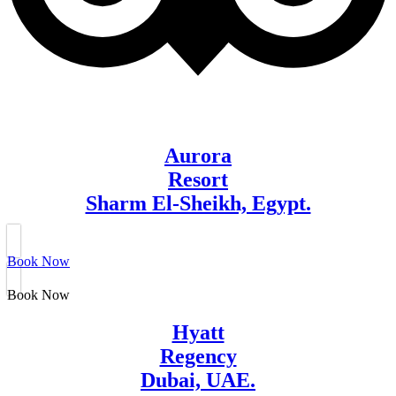
Aurora
Resort
Sharm El-Sheikh, Egypt.
Book Now
Book Now
Hyatt
Regency
Dubai, UAE.