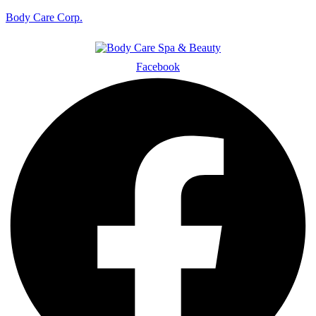
Body Care Corp.
Facebook