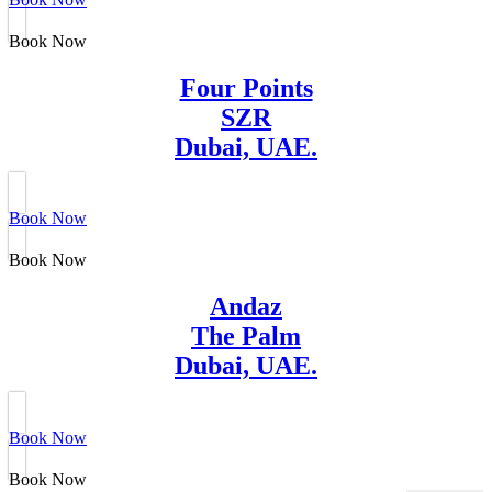
Book Now
Four Points
SZR
Dubai, UAE.
Book Now
Book Now
Andaz
The Palm
Dubai, UAE.
Book Now
Book Now