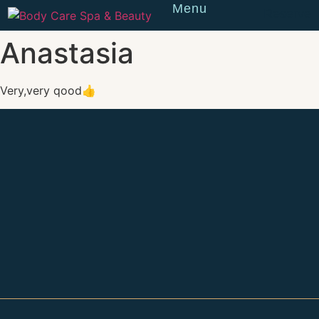
Menu
Reserve
Anastasia
Very,very qood👍