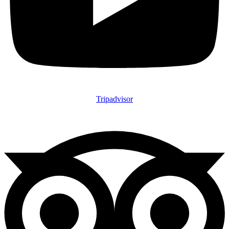
Tripadvisor