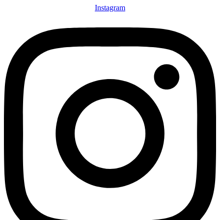
Instagram