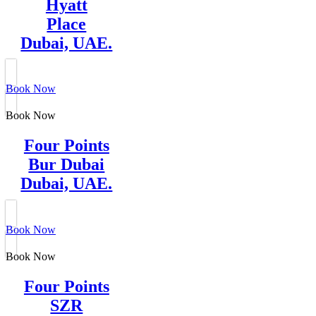
Hyatt
Place
Dubai, UAE.
Book Now
Book Now
Four Points
Bur Dubai
Dubai, UAE.
Book Now
Book Now
Four Points
SZR