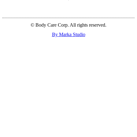
© Body Care Corp. All rights reserved.
By Marka Studio