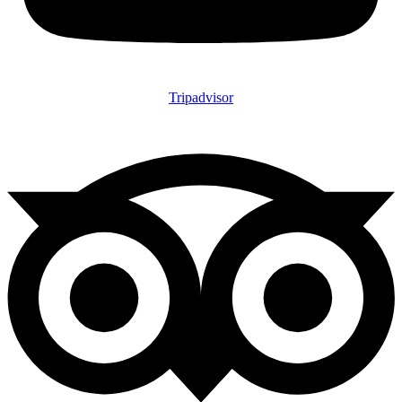
Tripadvisor