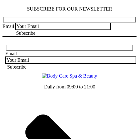
SUBSCRIBE FOR OUR NEWSLETTER
Email
Email
Daily from 09:00 to 21:00