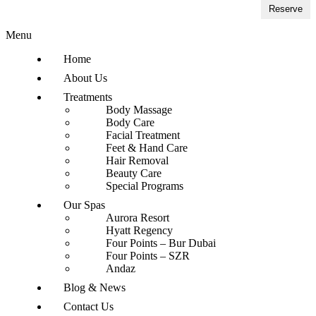
Reserve
Menu
Home
About Us
Treatments
Body Massage
Body Care
Facial Treatment
Feet & Hand Care
Hair Removal
Beauty Care
Special Programs
Our Spas
Aurora Resort
Hyatt Regency
Four Points – Bur Dubai
Four Points – SZR
Andaz
Blog & News
Contact Us