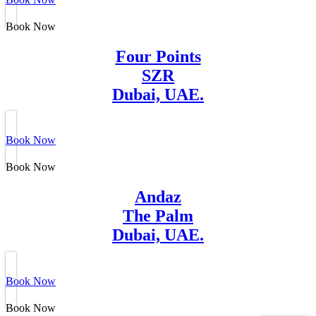
Book Now
Four Points
SZR
Dubai, UAE.
Book Now
Book Now
Andaz
The Palm
Dubai, UAE.
Book Now
Book Now