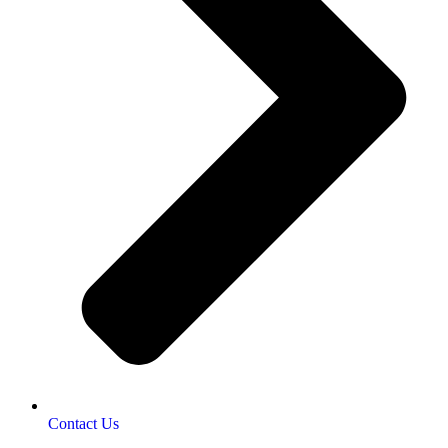
Contact Us