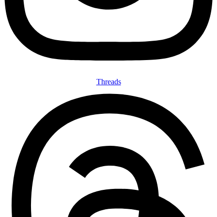
Threads