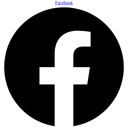
Facebook