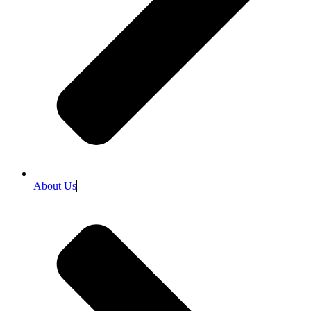
About Us