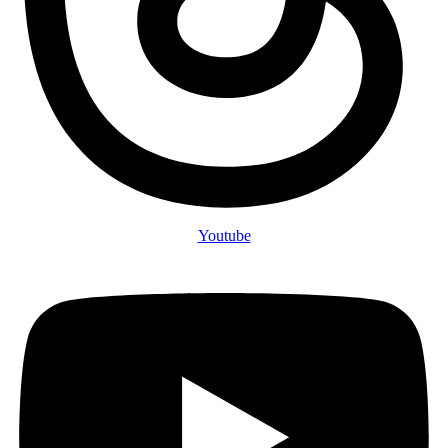
Youtube