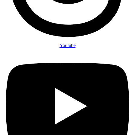
Youtube