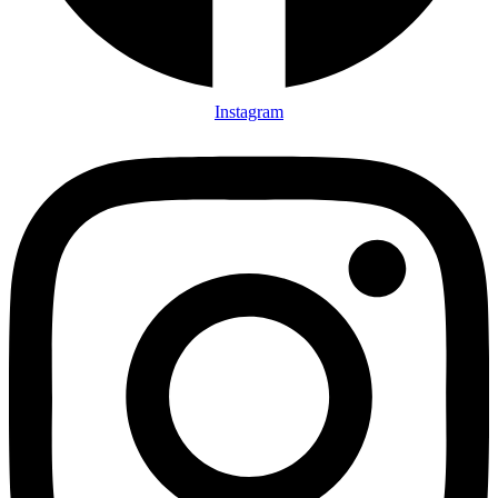
Instagram