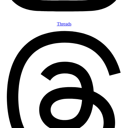
Threads