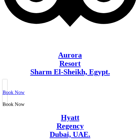
Aurora
Resort
Sharm El-Sheikh, Egypt.
Book Now
Book Now
Hyatt
Regency
Dubai, UAE.