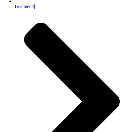
Treatments