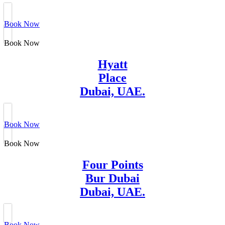
Book Now
Book Now
Hyatt
Place
Dubai, UAE.
Book Now
Book Now
Four Points
Bur Dubai
Dubai, UAE.
Book Now