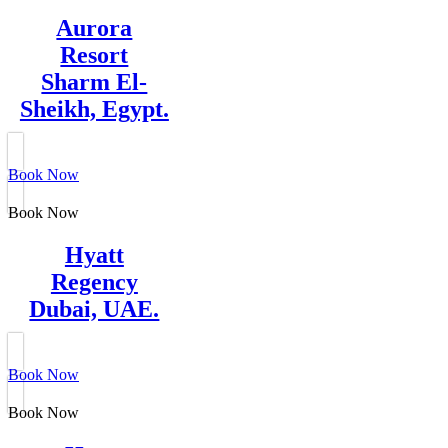
Aurora
Resort
Sharm El-
Sheikh, Egypt.
Book Now
Book Now
Hyatt
Regency
Dubai, UAE.
Book Now
Book Now