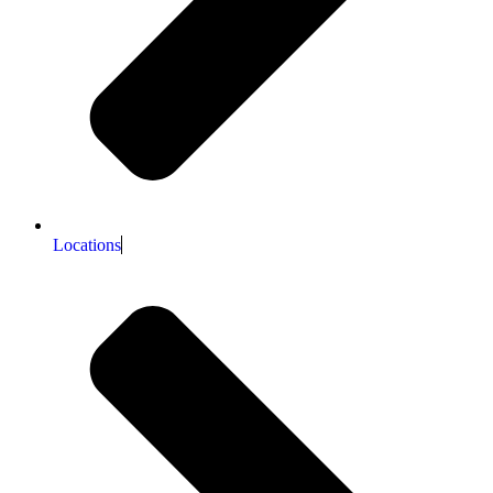
Locations