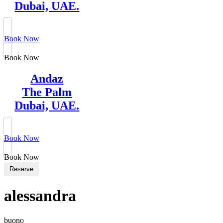
Dubai, UAE.
Book Now
Book Now
Andaz
The Palm
Dubai, UAE.
Book Now
Book Now
Reserve
alessandra
buono