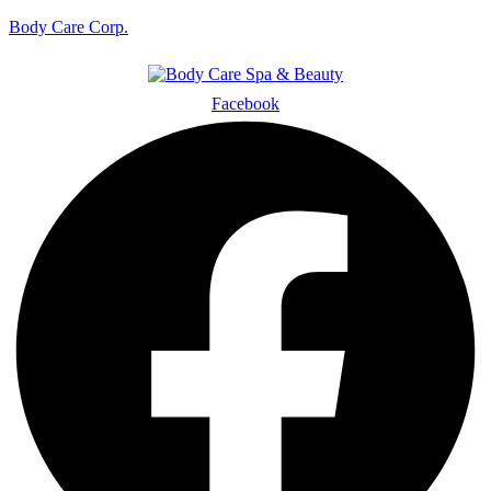
Body Care Corp.
Facebook