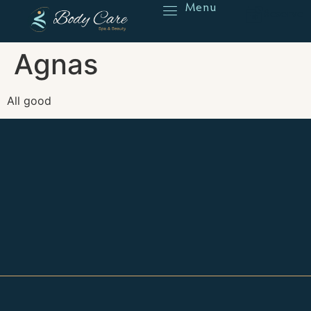
Menu
Reserve
Agnas
All good