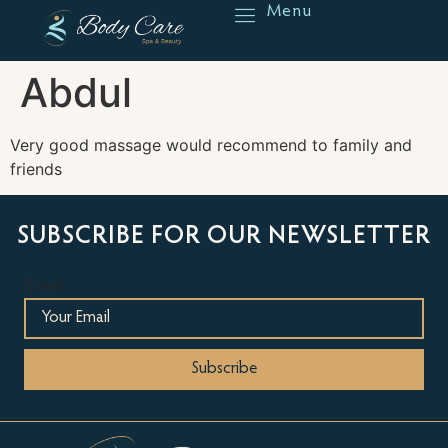
Menu
Reserve
Abdul
Very good massage would recommend to family and
friends
SUBSCRIBE FOR OUR NEWSLETTER
Email