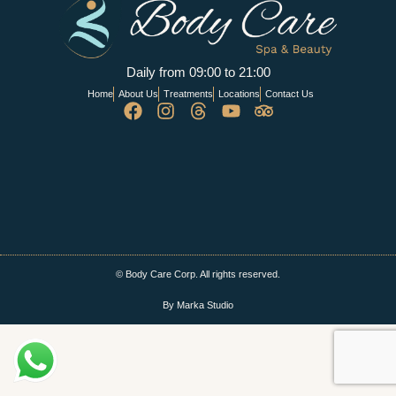
Daily from 09:00 to 21:00
Home
About Us
Treatments
Locations
Contact Us
© Body Care Corp. All rights reserved.
By Marka Studio