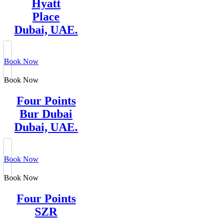
Hyatt
Place
Dubai, UAE.
Book Now
Book Now
Four Points
Bur Dubai
Dubai, UAE.
Book Now
Book Now
Four Points
SZR