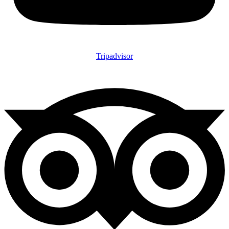
Tripadvisor