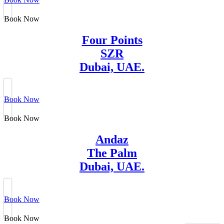
Book Now
Four Points
SZR
Dubai, UAE.
Book Now
Book Now
Andaz
The Palm
Dubai, UAE.
Book Now
Book Now