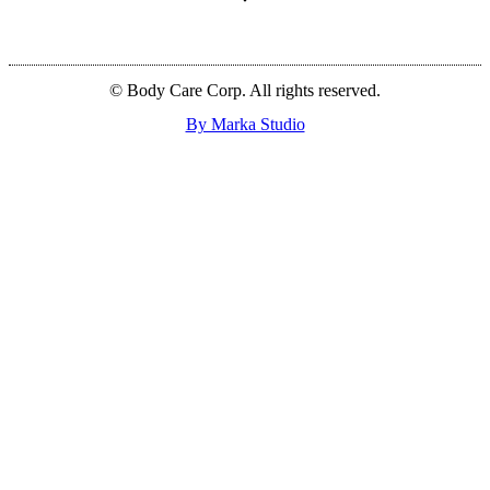
© Body Care Corp. All rights reserved.
By Marka Studio