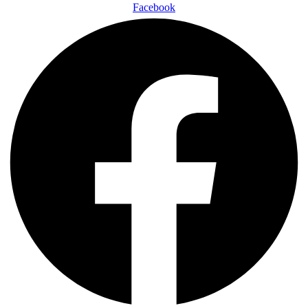
Facebook