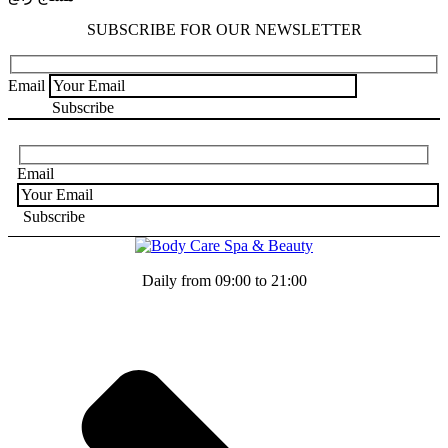
SUBSCRIBE FOR OUR NEWSLETTER
Email
Email
Daily from 09:00 to 21:00