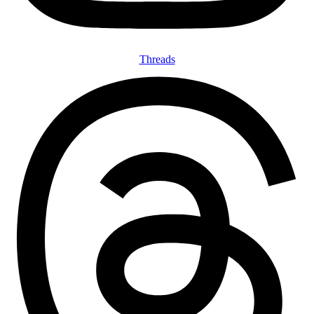
Threads