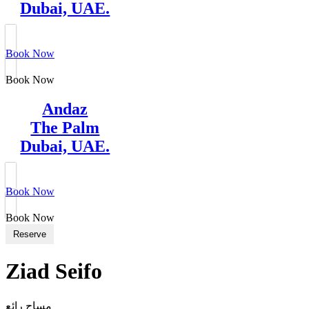
Dubai, UAE.
Book Now
Book Now
Andaz
The Palm
Dubai, UAE.
Book Now
Book Now
Reserve
Ziad Seifo
مساج رائع