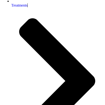
Treatments