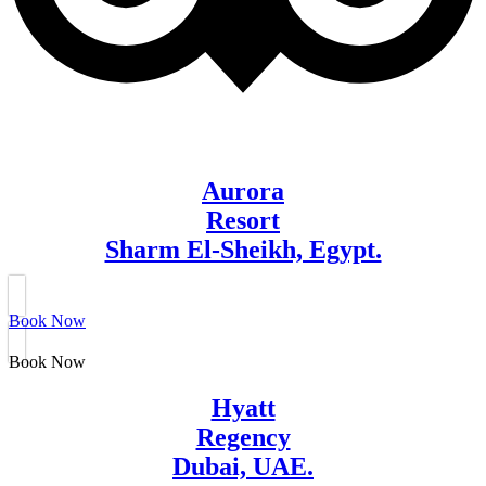
Aurora
Resort
Sharm El-Sheikh, Egypt.
Book Now
Book Now
Hyatt
Regency
Dubai, UAE.