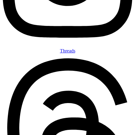
Threads