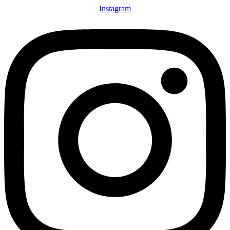
Instagram