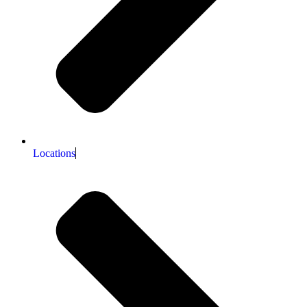
Locations