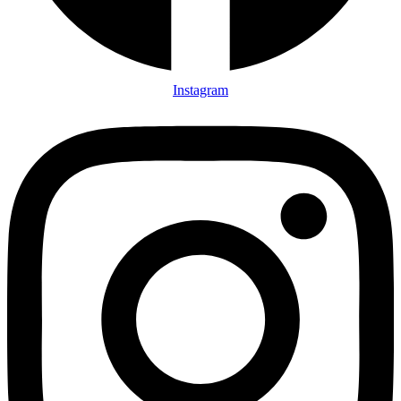
Instagram