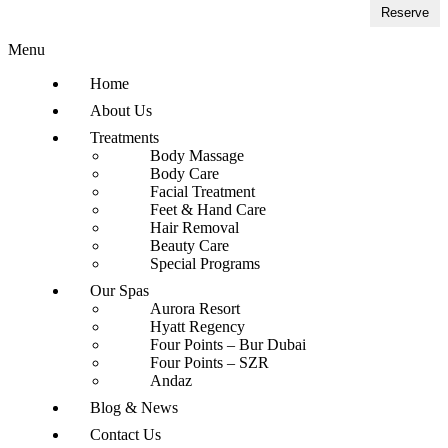
Reserve
Menu
Home
About Us
Treatments
Body Massage
Body Care
Facial Treatment
Feet & Hand Care
Hair Removal
Beauty Care
Special Programs
Our Spas
Aurora Resort
Hyatt Regency
Four Points – Bur Dubai
Four Points – SZR
Andaz
Blog & News
Contact Us