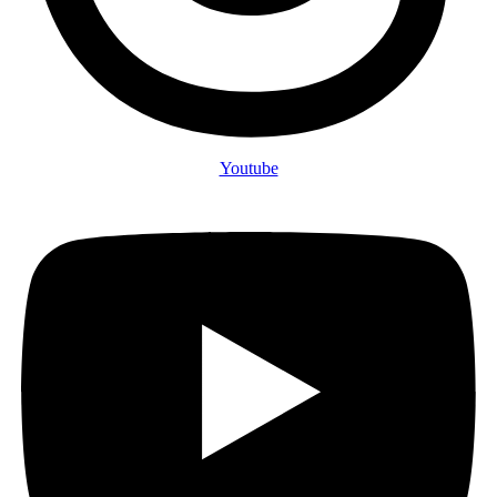
Youtube