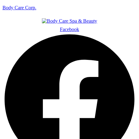
Body Care Corp.
Facebook