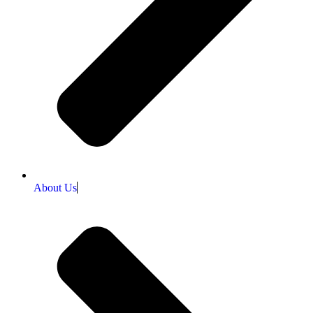
About Us