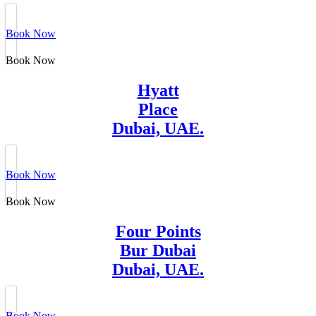
Book Now
Book Now
Hyatt
Place
Dubai, UAE.
Book Now
Book Now
Four Points
Bur Dubai
Dubai, UAE.
Book Now