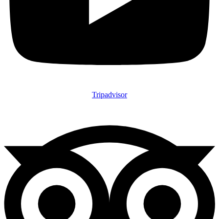
Tripadvisor