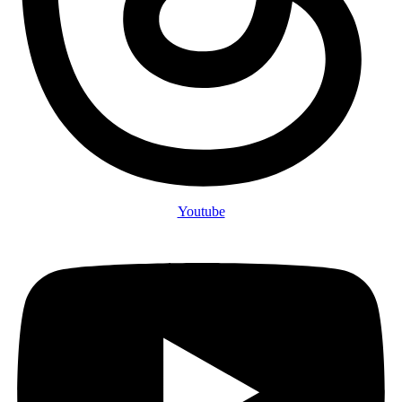
Youtube