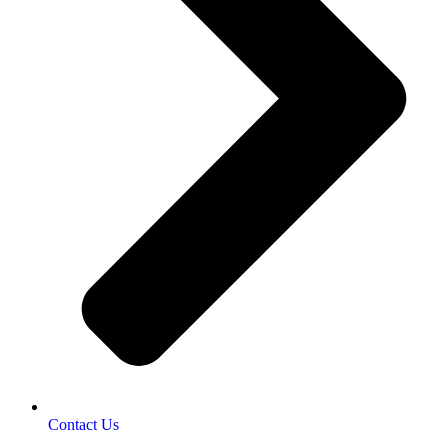
Contact Us