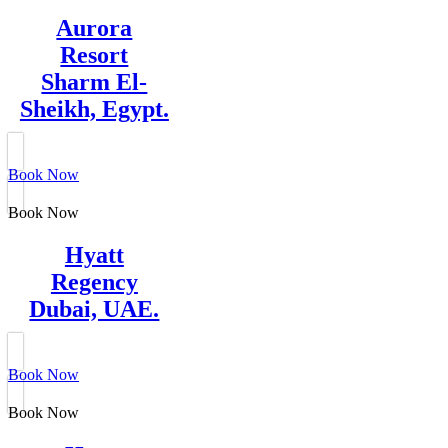
Aurora
Resort
Sharm El-
Sheikh, Egypt.
Book Now
Book Now
Hyatt
Regency
Dubai, UAE.
Book Now
Book Now