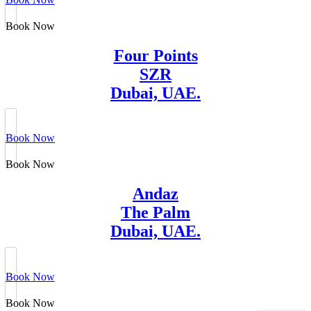
Book Now
Four Points
SZR
Dubai, UAE.
Book Now
Book Now
Andaz
The Palm
Dubai, UAE.
Book Now
Book Now