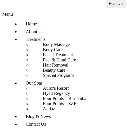
Reserve
Menu
Home
About Us
Treatments
Body Massage
Body Care
Facial Treatment
Feet & Hand Care
Hair Removal
Beauty Care
Special Programs
Our Spas
Aurora Resort
Hyatt Regency
Four Points – Bur Dubai
Four Points – SZR
Andaz
Blog & News
Contact Us