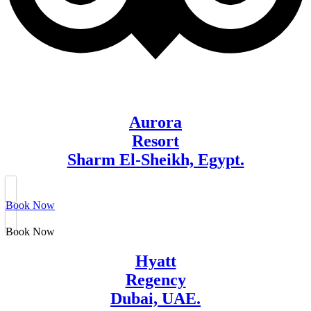
Aurora
Resort
Sharm El-Sheikh, Egypt.
Book Now
Book Now
Hyatt
Regency
Dubai, UAE.