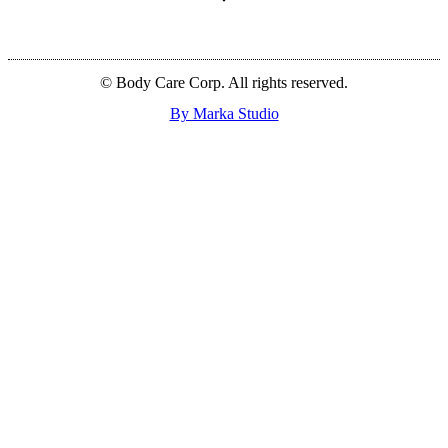
© Body Care Corp. All rights reserved.
By Marka Studio