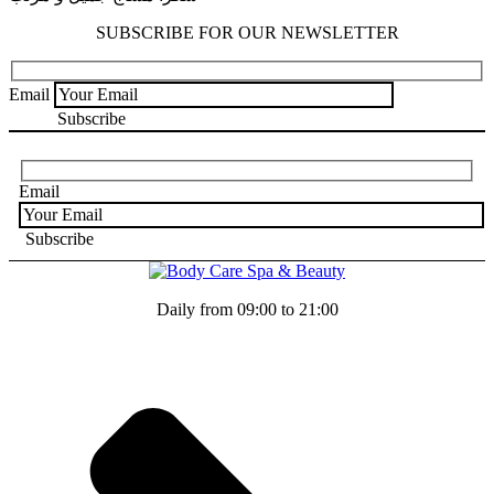
SUBSCRIBE FOR OUR NEWSLETTER
Email
Email
Daily from 09:00 to 21:00