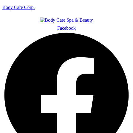
Body Care Corp.
Facebook