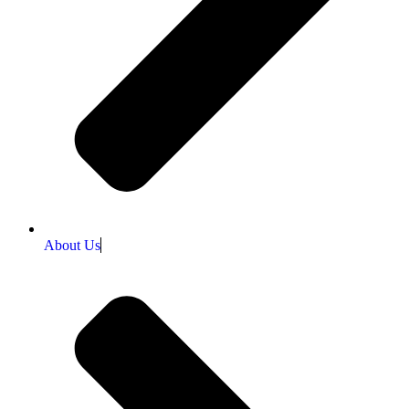
About Us