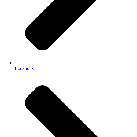
Locations