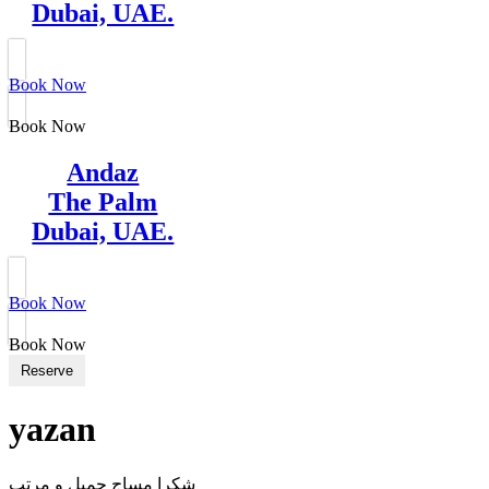
Dubai, UAE.
Book Now
Book Now
Andaz
The Palm
Dubai, UAE.
Book Now
Book Now
Reserve
yazan
شكرا مساج جميل و مرتب