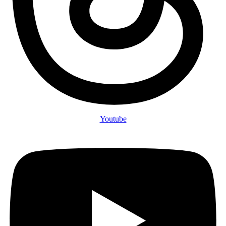
Youtube