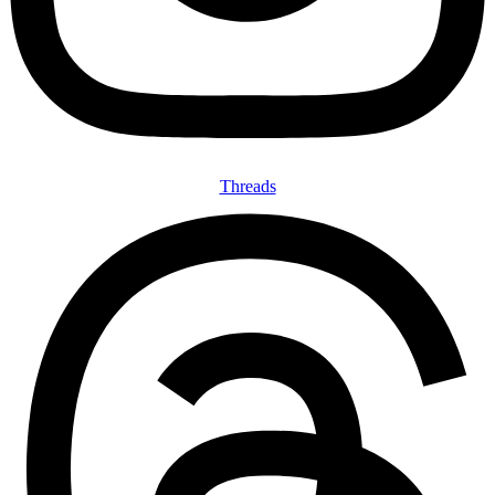
Threads