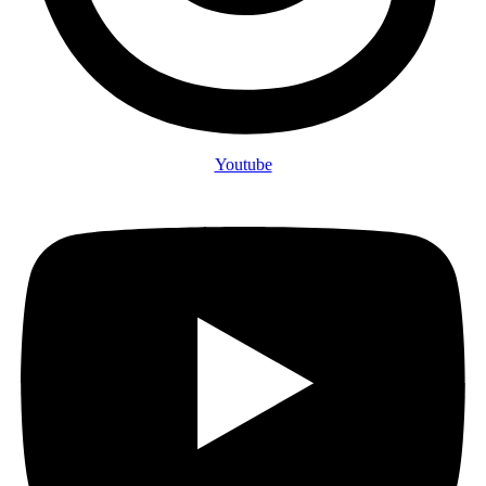
Youtube