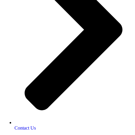
Contact Us