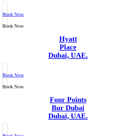
Book Now
Book Now
Hyatt
Place
Dubai, UAE.
Book Now
Book Now
Four Points
Bur Dubai
Dubai, UAE.
Book Now