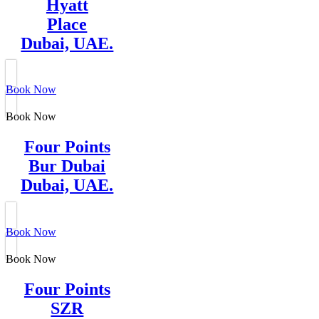
Hyatt
Place
Dubai, UAE.
Book Now
Book Now
Four Points
Bur Dubai
Dubai, UAE.
Book Now
Book Now
Four Points
SZR