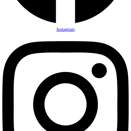
Instagram