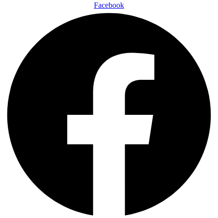
Facebook