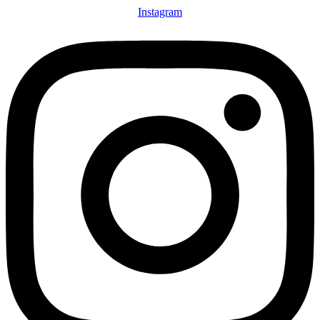
Instagram