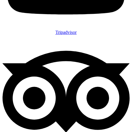
Tripadvisor