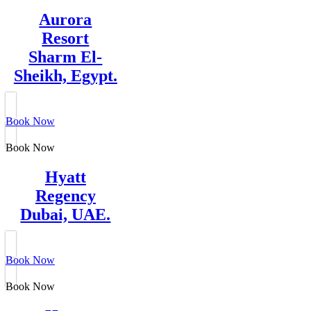
Aurora
Resort
Sharm El-
Sheikh, Egypt.
Book Now
Book Now
Hyatt
Regency
Dubai, UAE.
Book Now
Book Now