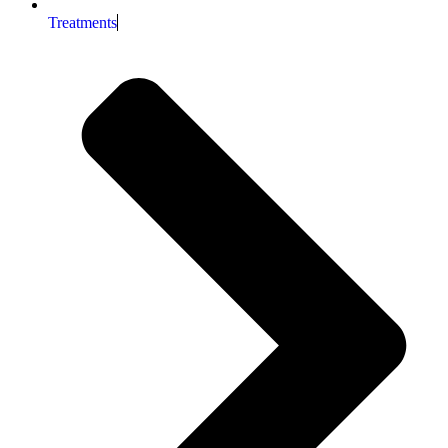
Treatments