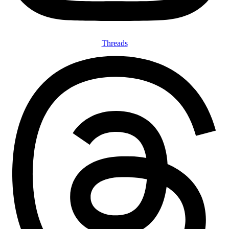
Threads