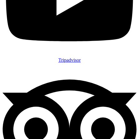
Tripadvisor