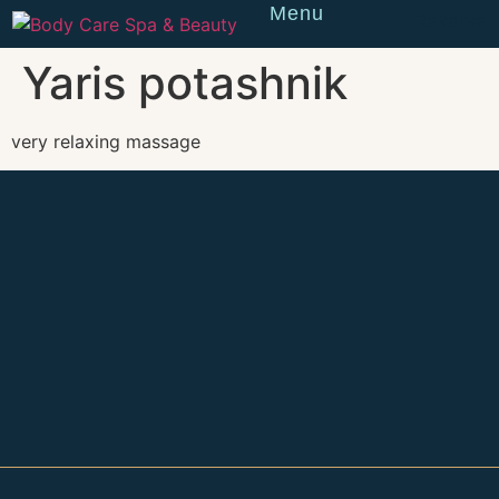
Menu
Reserve
Yaris potashnik
very relaxing massage