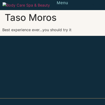
Menu
Reserve
Taso Moros
Best experience ever…you should try it