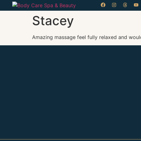
Stacey
Amazing massage feel fully relaxed and would