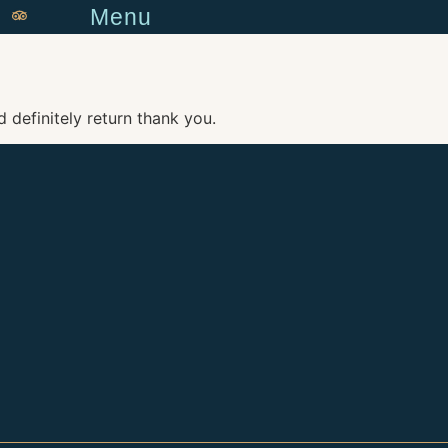
Menu
 definitely return thank you.