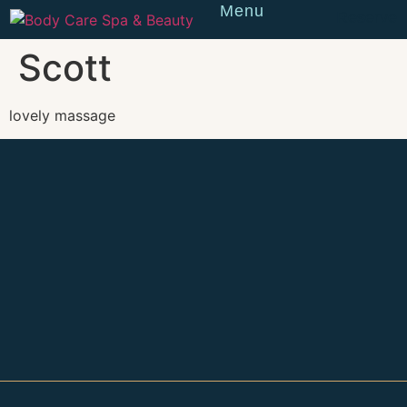
Menu
Reserve
Scott
lovely massage