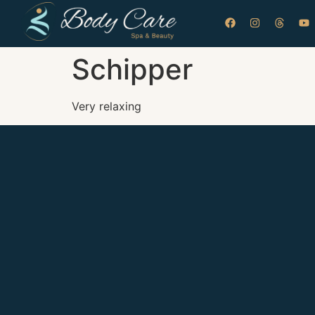
Schipper
Very relaxing