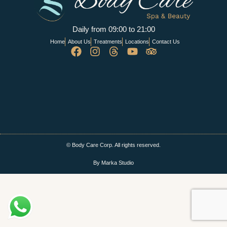
Daily from 09:00 to 21:00
Home
About Us
Treatments
Locations
Contact Us
© Body Care Corp. All rights reserved.
By Marka Studio