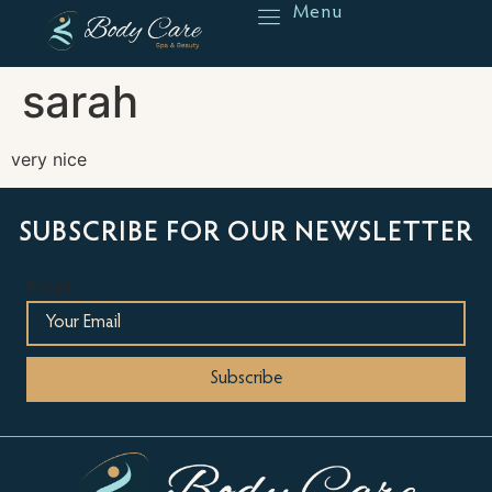
Menu
Reserve
sarah
very nice
SUBSCRIBE FOR OUR NEWSLETTER
Email