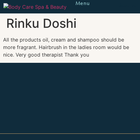
Menu
Reserve
Rinku Doshi
All the products oil, cream and shampoo should be
more fragrant. Hairbrush in the ladies room would be
nice. Very good therapist Thank you