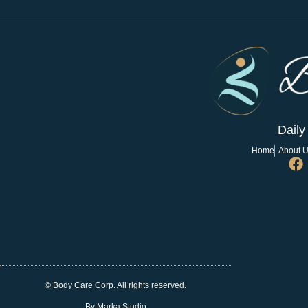
Daily
Home
About 
© Body Care Corp. All rights reserved.
By Marka Studio