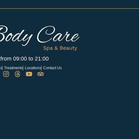
 from 09:00 to 21:00
Us
Treatments
Locations
Contact Us