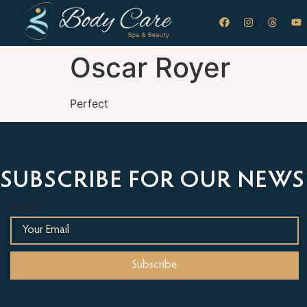
Oscar Royer
Perfect
SUBSCRIBE FOR OUR NEWS
Email