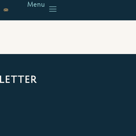
Menu
LETTER